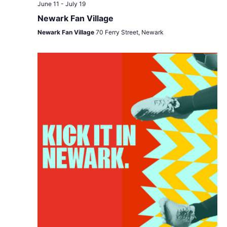
Views
June 11
-
July 19
Navigat
Newark Fan Village
Newark Fan Village
70 Ferry Street, Newark