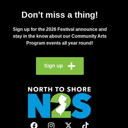
Don’t miss a thing!
Sign up for the 2026 Festival announce and
stay in the know about our Community Arts
Program events all year round!
Sign up