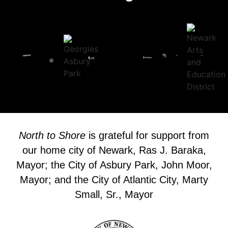
North to Shore
is grateful for support from
our home city of Newark, Ras J. Baraka,
Mayor; the City of Asbury Park, John Moor,
Mayor; and the City of Atlantic City, Marty
Small, Sr., Mayor