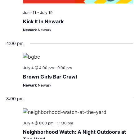
June 11
-
July 19
Kick It In Newark
Newark
Newark
4:00 pm
July 4 @ 4:00 pm
-
9:00 pm
Brown Girls Bar Crawl
Newark
Newark
8:00 pm
July 4 @ 8:00 pm
-
11:30 pm
Neighborhood Watch: A Night Outdoors at