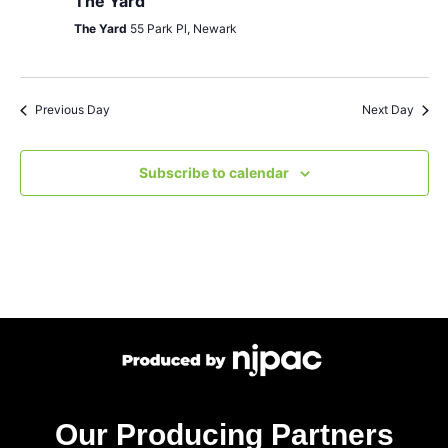
The Yard
The Yard
55 Park Pl, Newark
Previous Day
Next Day
Subscribe to calendar
Our Producing Partners