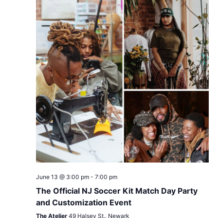
June 13 @ 3:00 pm
-
7:00 pm
The Official NJ Soccer Kit Match Day Party
and Customization Event
The Atelier
49 Halsey St., Newark