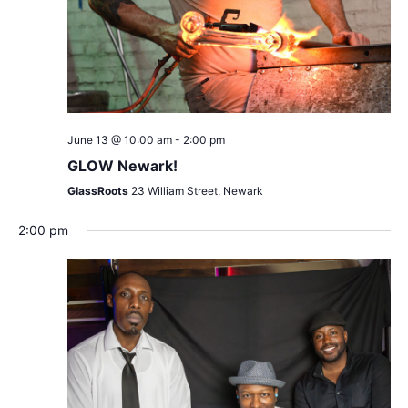
June 13 @ 10:00 am
-
2:00 pm
GLOW Newark!
GlassRoots
23 William Street, Newark
2:00 pm