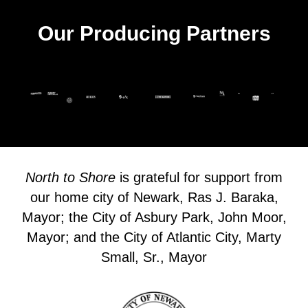
Our Producing Partners
North to Shore
is grateful for support from
our home city of Newark, Ras J. Baraka,
Mayor; the City of Asbury Park, John Moor,
Mayor; and the City of Atlantic City, Marty
Small, Sr., Mayor