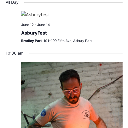
Search
Nav
date.
All Day
and
Views
June 12
-
June 14
Navigat
AsburyFest
Bradley Park
101-199 Fifth Ave, Asbury Park
10:00 am