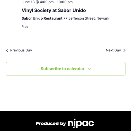
June 13 @ 4:00 pm
-
10:00 pm
Vinyl Society at Sabor Unido
Sabor Unido Restaurant
77 Jefferson Street, Newark
Free
Previous Day
Next Day
Subscribe to calendar