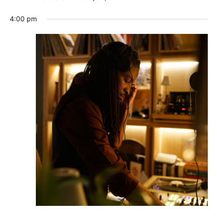
4:00 pm