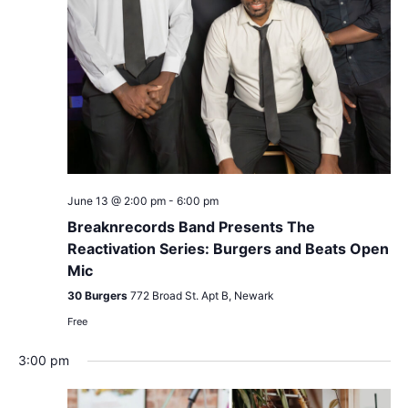
June 13 @ 2:00 pm
-
6:00 pm
Breaknrecords Band Presents The
Reactivation Series: Burgers and Beats Open
Mic
30 Burgers
772 Broad St. Apt B, Newark
Free
3:00 pm