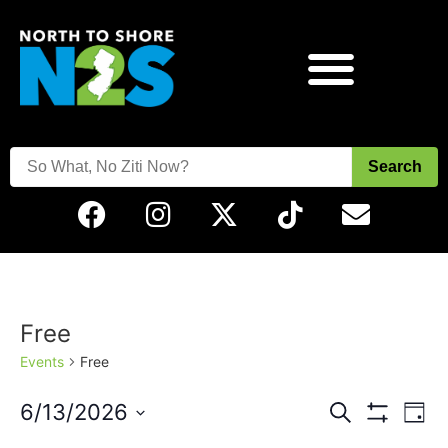
Search
Free
Events
Free
Events
Eve
6/13/2026
Search
Day
Vie
Show Filters
Select