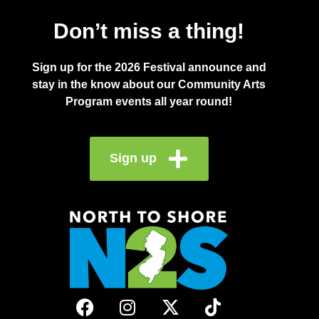
Don’t miss a thing!
Sign up for the 2026 Festival announce and
stay in the know about our Community Arts
Program events all year round!
Sign up