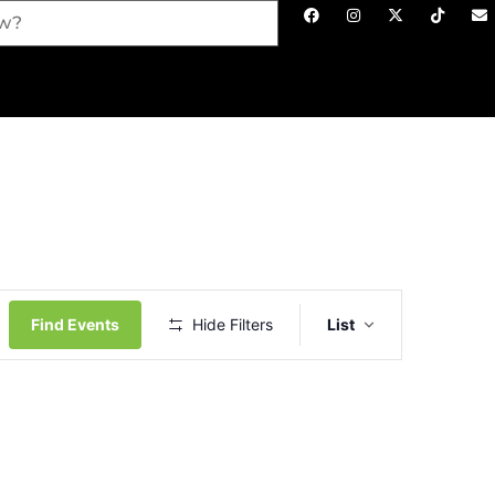
Event
Views
Find Events
Hide Filters
List
Navigation