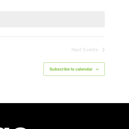
Next
Events
Subscribe to calendar