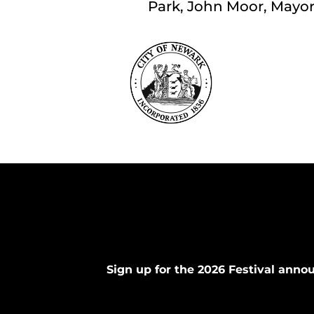
Park, John Moor, Mayor; 
Sign up for the 2026 Festival ann