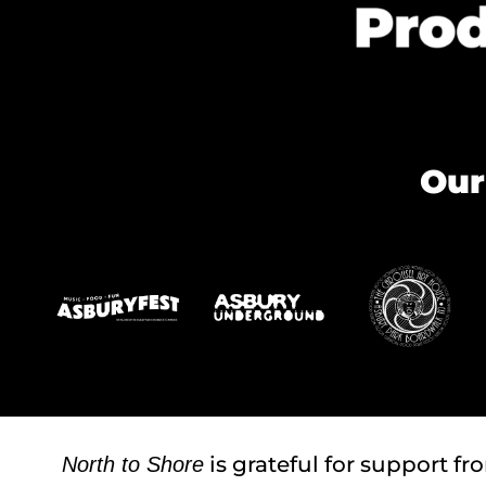
Our
is grateful for support fr
North to Shore