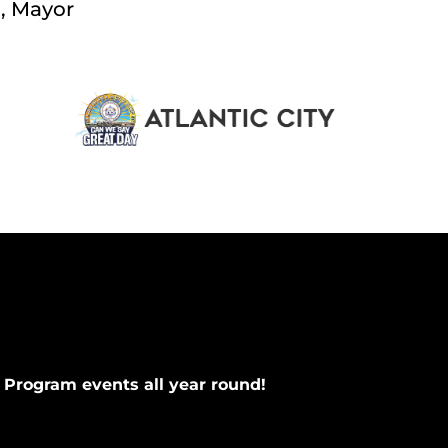
., Mayor
 Program events all year round!