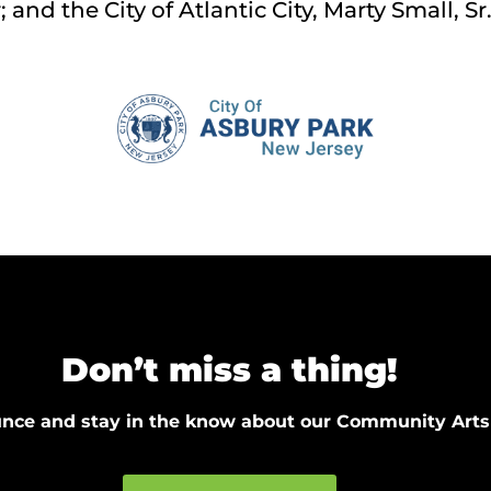
and the City of Atlantic City, Marty Small, Sr
Don’t miss a thing!
ounce and stay in the know about our Community Arts