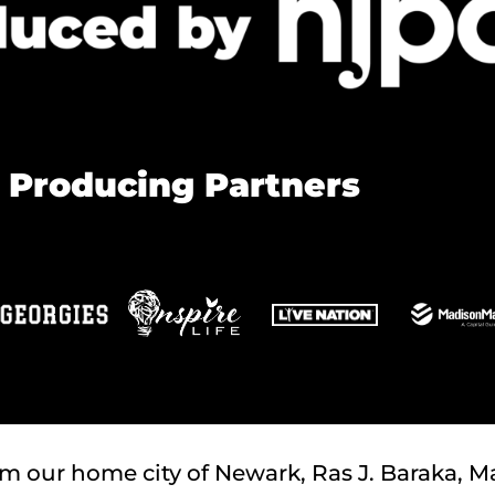
 Producing Partners
om our home city of Newark, Ras J. Baraka, Ma