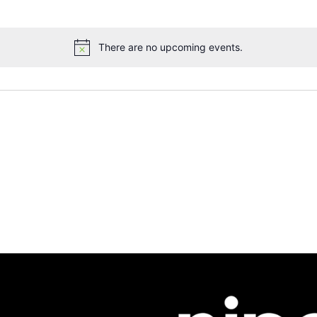
There are no upcoming events.
Notice