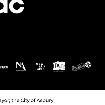
yor; the City of Asbury