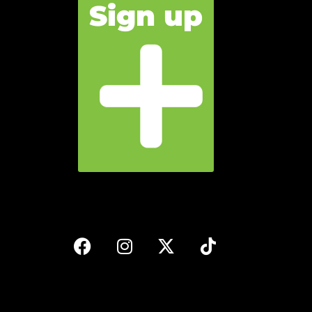
Sign up