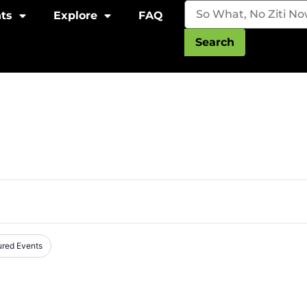
ts
Explore
FAQ
Search
ured Events