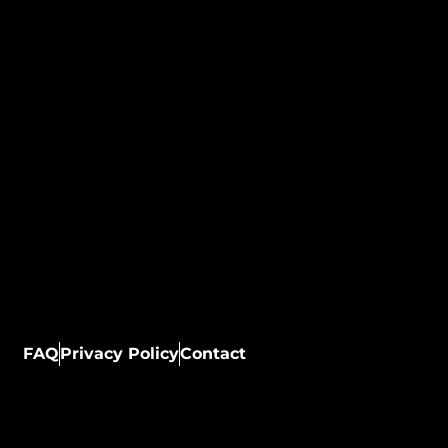
FAQ
Privacy Policy
Contact