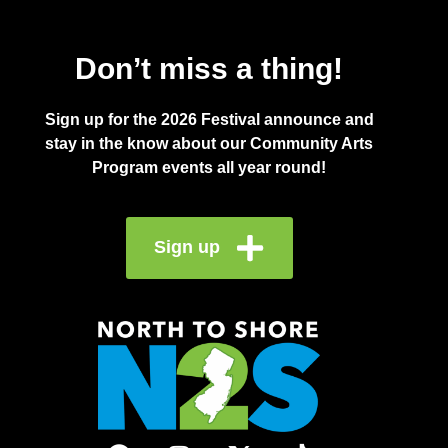
Don’t miss a thing!
Sign up for the 2026 Festival announce and
stay in the know about our Community Arts
Program events all year round!
Sign up