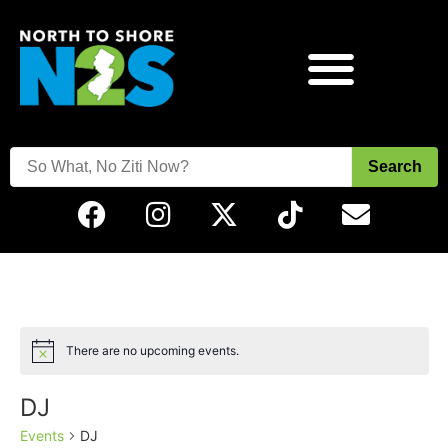
Search
There are no upcoming events.
Notice
DJ
Events
DJ