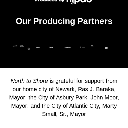
Our Producing Partners
North to Shore
is grateful for support from
our home city of Newark, Ras J. Baraka,
Mayor; the City of Asbury Park, John Moor,
Mayor; and the City of Atlantic City, Marty
Small, Sr., Mayor