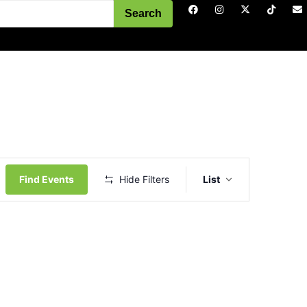
Search
Event
Views
Find Events
Hide Filters
List
Navigation