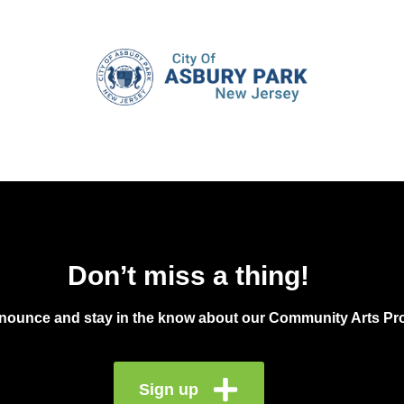
Don’t miss a thing!
announce and stay in the know about our Community Arts Pro
Sign up