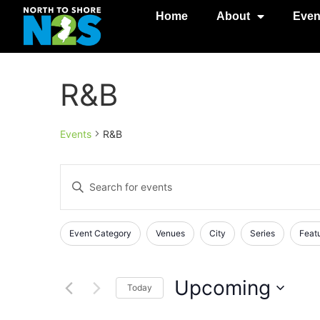
Home
About
Even
R&B
Events
R&B
Events
Enter
Keyword.
Search
Search
for
Events
and
Changing
Filters
Event Category
Venues
City
Series
Feat
by
any
Keyword.
Views
of
Navigation
the
Upcoming
Today
form
Select
inputs
date.