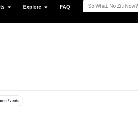
ts
Explore
FAQ
ured Events