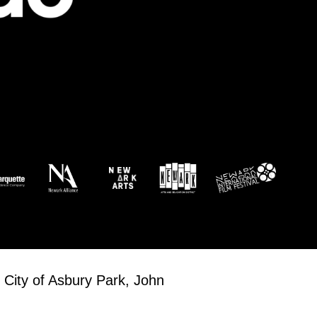
 City of Asbury Park, John