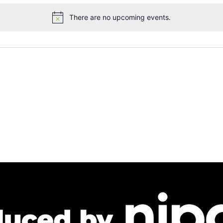
There are no upcoming events.
Notice