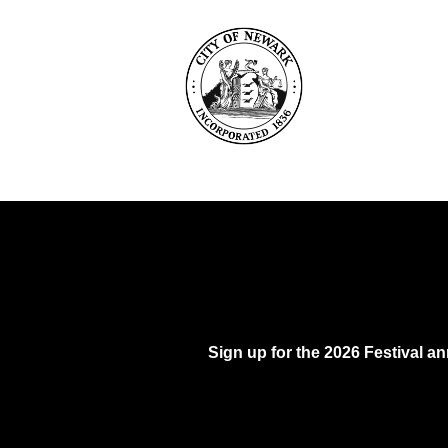
Sign up for the 2026 Festival 