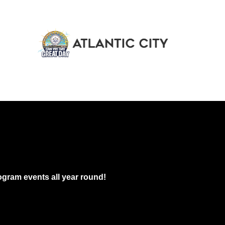
gram events all year round!