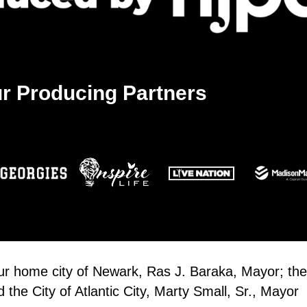
r Producing Partners
our home city of Newark, Ras J. Baraka, Mayor; the
the City of Atlantic City, Marty Small, Sr., Mayor