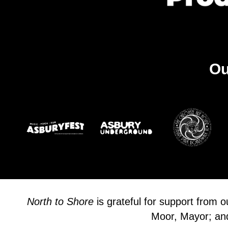
Ou
North to Shore
is grateful for support from 
Moor, Mayor; and 