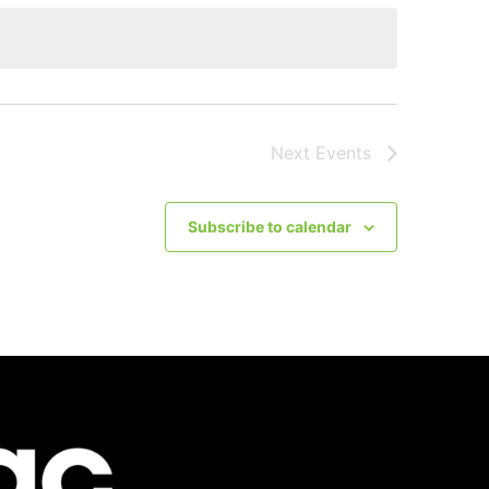
Next
Events
Subscribe to calendar