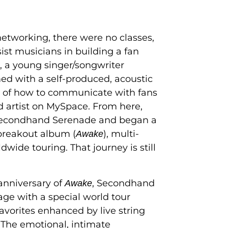
 networking, there were no classes,
ist musicians in building a fan
, a young singer/songwriter
d with a self-produced, acoustic
of how to communicate with fans
 artist on MySpace. From here,
Secondhand Serenade and began a
 breakout album (
), multi-
Awake
wide touring. That journey is still
anniversary of
, Secondhand
Awake
age with a special world tour
avorites enhanced by live string
 The emotional, intimate