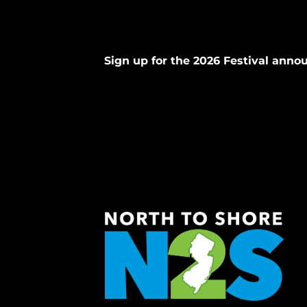
Sign up for the 2026 Festival ann