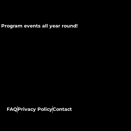
 Program events all year round!
FAQ
Privacy Policy
Contact