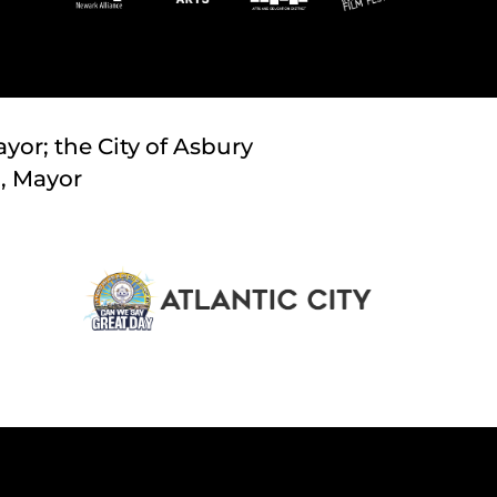
yor; the City of Asbury
., Mayor