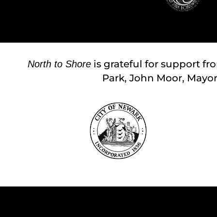
is grateful for support fr
North to Shore
Park, John Moor, Mayor; 