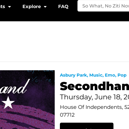
ts
Explore
FAQ
Asbury Park
,
Music
,
Emo
,
Pop
Secondhan
Thursday, June 18,
House Of Independents, 5
07712