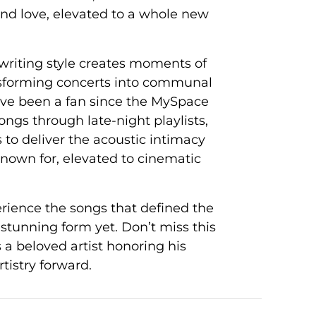
d love, elevated to a whole new
writing style creates moments of
ansforming concerts into communal
ve been a fan since the MySpace
ongs through late-night playlists,
to deliver the acoustic intimacy
own for, elevated to cinematic
erience the songs that defined the
stunning form yet. Don’t miss this
 a beloved artist honoring his
tistry forward.