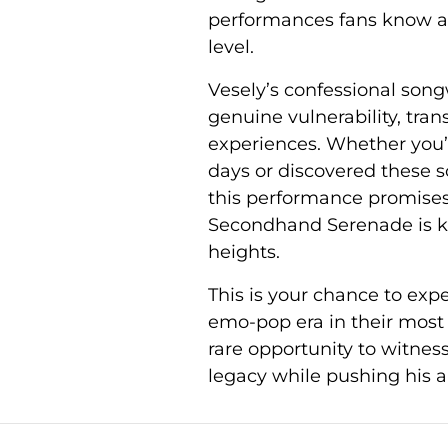
performances fans know an
level.
Vesely’s confessional song
genuine vulnerability, tr
experiences. Whether you’
days or discovered these s
this performance promises 
Secondhand Serenade is kn
heights.
This is your chance to exp
emo-pop era in their most 
rare opportunity to witness
legacy while pushing his ar