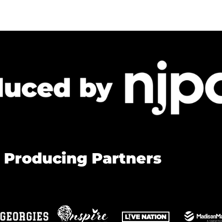
 Producing Partners