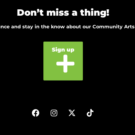
Don’t miss a thing!
ounce and stay in the know about our Community Arts
Sign up