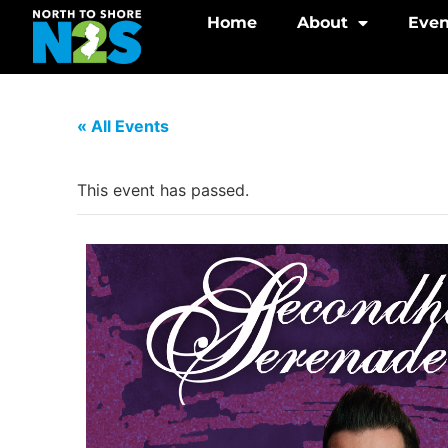
Home
About
Even
« All Events
This event has passed.