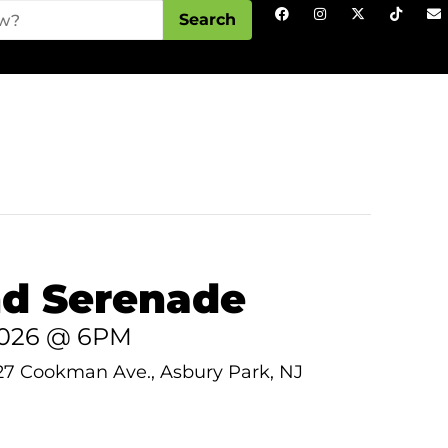
Search
d Serenade
 2026 @ 6PM
27 Cookman Ave., Asbury Park, NJ