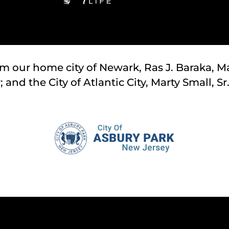
om our home city of Newark, Ras J. Baraka, Ma
and the City of Atlantic City, Marty Small, Sr