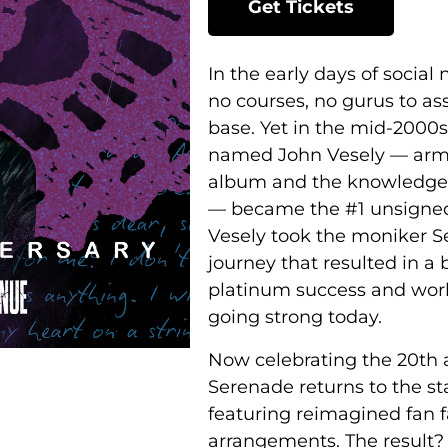
Get Tickets
In the early days of social
no courses, no gurus to ass
base. Yet in the mid-2000s
named John Vesely –– arme
album and the knowledge 
–– became the #1 unsigned
Vesely took the moniker 
journey that resulted in a
platinum success and world
going strong today.
Now celebrating the 20th 
Serenade returns to the st
featuring reimagined fan f
arrangements. The result?