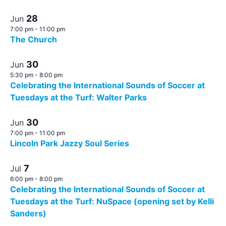
28
Jun
7:00 pm
-
11:00 pm
The Church
30
Jun
5:30 pm
-
8:00 pm
Celebrating the International Sounds of Soccer at
Tuesdays at the Turf: Walter Parks
30
Jun
7:00 pm
-
11:00 pm
Lincoln Park Jazzy Soul Series
7
Jul
6:00 pm
-
8:00 pm
Celebrating the International Sounds of Soccer at
Tuesdays at the Turf: NuSpace (opening set by Kelli
Sanders)