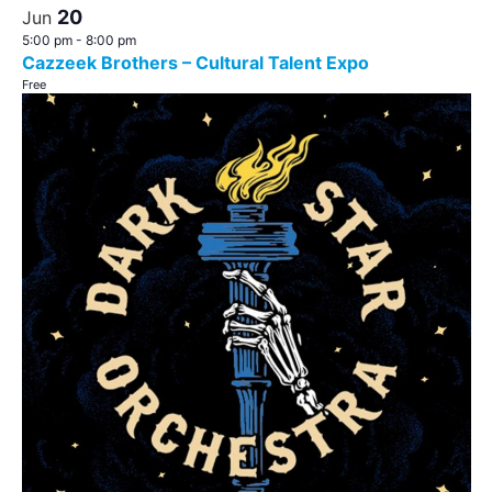
20
Jun
5:00 pm
-
8:00 pm
Cazzeek Brothers – Cultural Talent Expo
Free