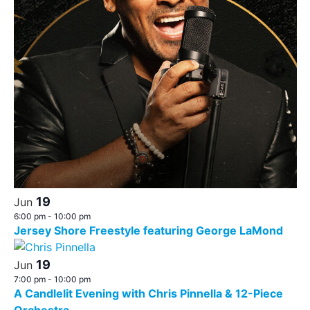
19
Jun
6:00 pm
-
10:00 pm
Jersey Shore Freestyle featuring George LaMond
19
Jun
7:00 pm
-
10:00 pm
A Candlelit Evening with Chris Pinnella & 12-Piece