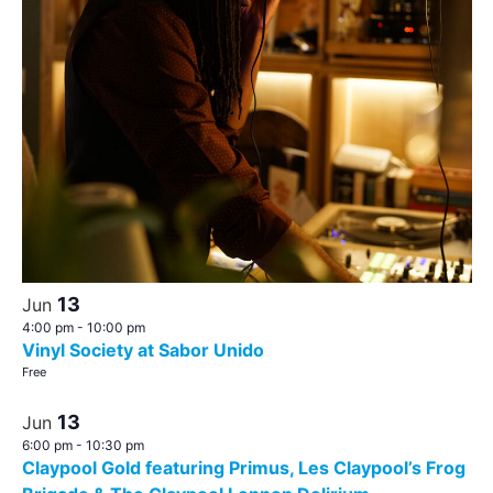
13
Jun
4:00 pm
-
10:00 pm
Vinyl Society at Sabor Unido
Free
13
Jun
6:00 pm
-
10:30 pm
Claypool Gold featuring Primus, Les Claypool’s Frog