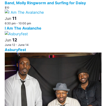
Band, Molly Ringworm and Surfing for Daisy
$10
11
Jun
6:30 pm
-
10:00 pm
I Am The Avalanche
12
Jun
June 12
-
June 14
AsburyFest