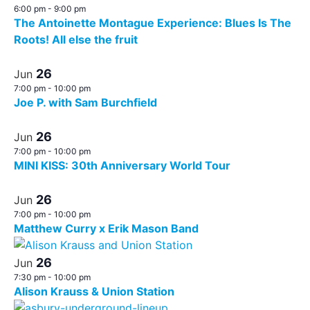
6:00 pm
-
9:00 pm
The Antoinette Montague Experience: Blues Is The
Roots! All else the fruit
26
Jun
7:00 pm
-
10:00 pm
Joe P. with Sam Burchfield
26
Jun
7:00 pm
-
10:00 pm
MINI KISS: 30th Anniversary World Tour
26
Jun
7:00 pm
-
10:00 pm
Matthew Curry x Erik Mason Band
26
Jun
7:30 pm
-
10:00 pm
Alison Krauss & Union Station