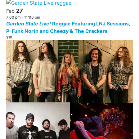
Search
Nav
date.
List
27
and
Feb
of
7:00 pm
-
11:00 pm
Views
Garden State Live!
Reggae Featuring LNJ Sessions,
events
P-Funk North and Cheezy & The Crackers
Navigat
in
$10
Photo
View