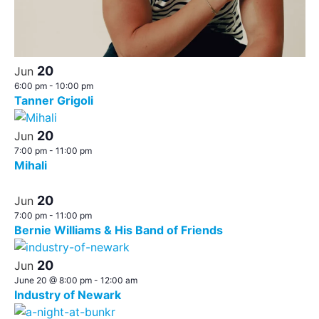
20
Jun
6:00 pm
-
10:00 pm
Tanner Grigoli
20
Jun
7:00 pm
-
11:00 pm
Mihali
20
Jun
7:00 pm
-
11:00 pm
Bernie Williams & His Band of Friends
20
Jun
June 20 @ 8:00 pm
-
12:00 am
Industry of Newark