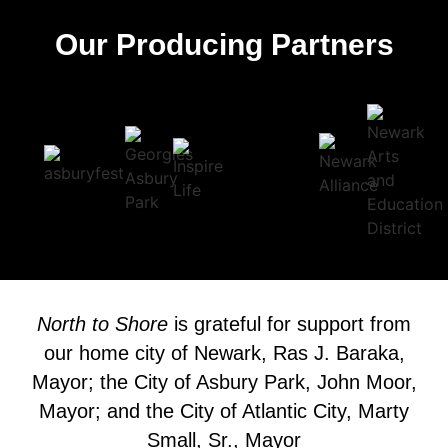
Our Producing Partners
North to Shore
is grateful for support from
our home city of Newark, Ras J. Baraka,
Mayor; the City of Asbury Park, John Moor,
Mayor; and the City of Atlantic City, Marty
Small, Sr., Mayor