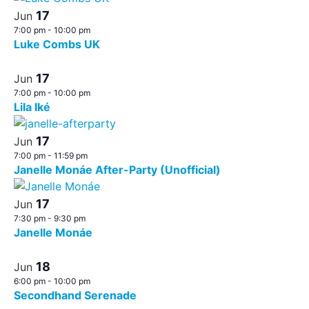
17
Jun
7:00 pm
-
10:00 pm
Luke Combs UK
17
Jun
7:00 pm
-
10:00 pm
Lila Iké
17
Jun
7:00 pm
-
11:59 pm
Janelle Monáe After-Party (Unofficial)
17
Jun
7:30 pm
-
9:30 pm
Janelle Monáe
18
Jun
6:00 pm
-
10:00 pm
Secondhand Serenade