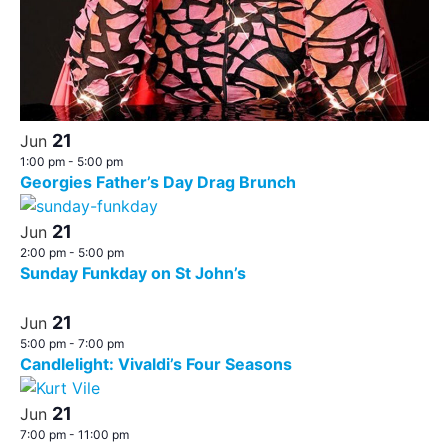
21
Jun
1:00 pm
-
5:00 pm
Georgies Father’s Day Drag Brunch
21
Jun
2:00 pm
-
5:00 pm
Sunday Funkday on St John’s
21
Jun
5:00 pm
-
7:00 pm
Candlelight: Vivaldi’s Four Seasons
21
Jun
7:00 pm
-
11:00 pm