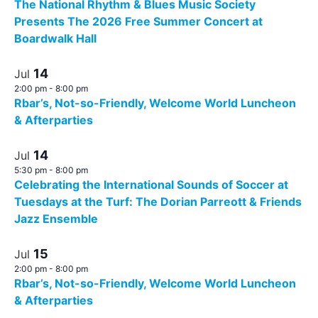
The National Rhythm & Blues Music Society
Presents The 2026 Free Summer Concert at
Boardwalk Hall
14
Jul
2:00 pm
-
8:00 pm
Rbar’s, Not-so-Friendly, Welcome World Luncheon
& Afterparties
14
Jul
5:30 pm
-
8:00 pm
Celebrating the International Sounds of Soccer at
Tuesdays at the Turf: The Dorian Parreott & Friends
Jazz Ensemble
15
Jul
2:00 pm
-
8:00 pm
Rbar’s, Not-so-Friendly, Welcome World Luncheon
& Afterparties