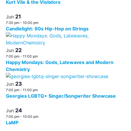
Kurt Vile & the Violators
21
Jun
7:30 pm
-
10:00 pm
Candlelight: 90s Hip-Hop on Strings
22
Jun
7:00 pm
-
11:00 pm
Happy Mondays: Gods, Latewaves and Modern
Chemistry
23
Jun
7:00 pm
-
11:00 pm
Georgies LGBTQ+ Singer/Songwriter Showcase
24
Jun
7:00 pm
-
10:00 pm
LaMP