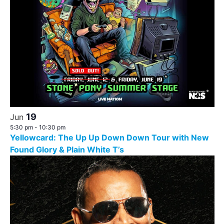
19
Jun
5:30 pm
-
10:30 pm
Yellowcard: The Up Up Down Down Tour with New
Found Glory & Plain White T’s