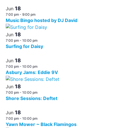
18
Jun
7:00 pm
-
9:00 pm
Music Bingo hosted by DJ David
18
Jun
7:00 pm
-
10:00 pm
Surfing for Daisy
18
Jun
7:00 pm
-
10:00 pm
Asbury Jams: Eddie 9V
18
Jun
7:00 pm
-
10:00 pm
Shore Sessions: Deftet
18
Jun
7:00 pm
-
10:00 pm
Yawn Mower ~ Black Flamingos