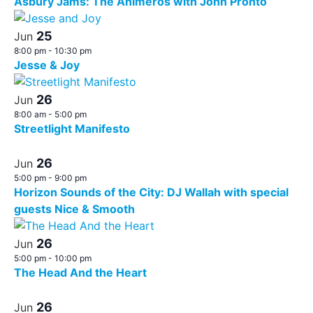
Asbury Jams: The Animeros with John Pronto
25
Jun
8:00 pm
-
10:30 pm
Jesse & Joy
26
Jun
8:00 am
-
5:00 pm
Streetlight Manifesto
26
Jun
5:00 pm
-
9:00 pm
Horizon Sounds of the City: DJ Wallah with special
guests Nice & Smooth
26
Jun
5:00 pm
-
10:00 pm
The Head And the Heart
26
Jun