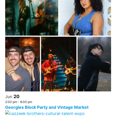
20
Jun
2:00 pm
-
8:00 pm
Georgies Block Party and Vintage Market