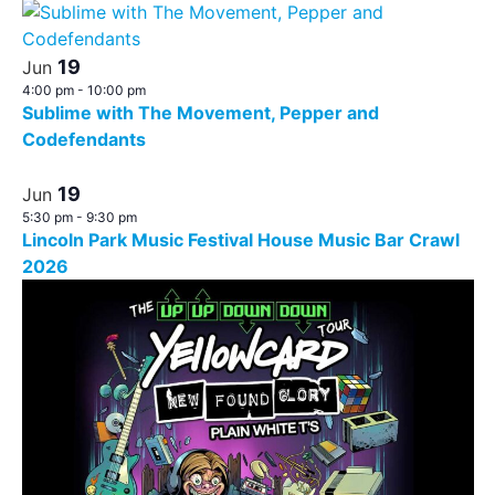
19
Jun
4:00 pm
-
10:00 pm
Sublime with The Movement, Pepper and
Codefendants
19
Jun
5:30 pm
-
9:30 pm
Lincoln Park Music Festival House Music Bar Crawl
2026