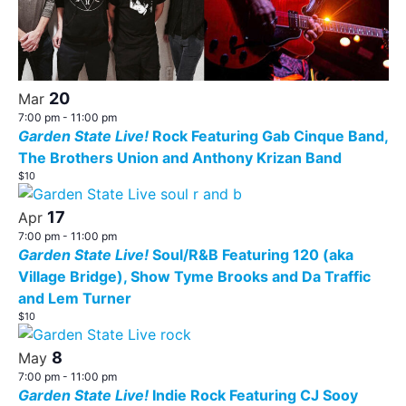
20
Mar
7:00 pm
-
11:00 pm
Garden State Live!
Rock Featuring Gab Cinque Band,
The Brothers Union and Anthony Krizan Band
$10
17
Apr
7:00 pm
-
11:00 pm
Garden State Live!
Soul/R&B Featuring 120 (aka
Village Bridge), Show Tyme Brooks and Da Traffic
and Lem Turner
$10
8
May
7:00 pm
-
11:00 pm
Garden State Live!
Indie Rock Featuring CJ Sooy