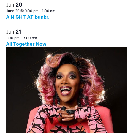
20
Jun
June 20 @ 9:00 pm
-
1:00 am
A NIGHT AT bunkr.
21
Jun
1:00 pm
-
3:00 pm
All Together Now