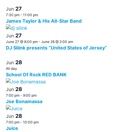
27
Jun
7:30 pm
-
11:00 pm
James Taylor & His All-Star Band
27
Jun
June 27 @ 8:00 pm
-
June 28 @ 2:00 am
DJ Sliink presents “United States of Jersey”
28
Jun
All day
School Of Rock RED BANK
28
Jun
7:00 pm
-
9:00 pm
Joe Bonamassa
28
Jun
7:00 pm
-
10:00 pm
Juice