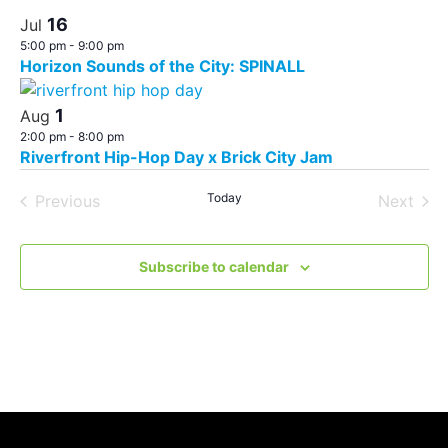
16
Jul
5:00 pm
-
9:00 pm
Horizon Sounds of the City: SPINALL
1
Aug
2:00 pm
-
8:00 pm
Riverfront Hip-Hop Day x Brick City Jam
Events
Today
Even
Previous
Next
Subscribe to calendar