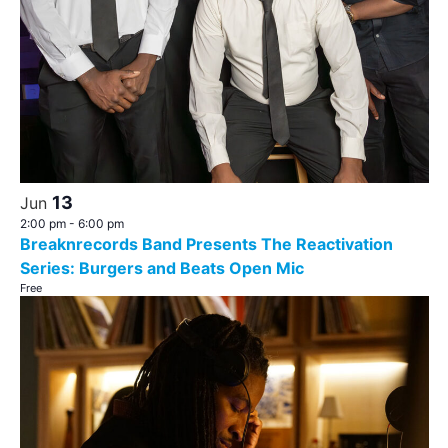
13
Jun
2:00 pm
-
6:00 pm
Breaknrecords Band Presents The Reactivation
Series: Burgers and Beats Open Mic
Free