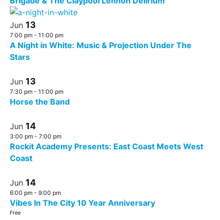
Brigade & The Claypool Lennon Delirium
13
Jun
7:00 pm
-
11:00 pm
A Night in White: Music & Projection Under The
Stars
13
Jun
7:30 pm
-
11:00 pm
Horse the Band
14
Jun
3:00 pm
-
7:00 pm
Rockit Academy Presents: East Coast Meets West
Coast
14
Jun
6:00 pm
-
9:00 pm
Vibes In The City 10 Year Anniversary
Free