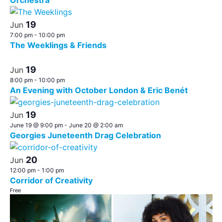
Orchestra
19
Jun
7:00 pm
-
10:00 pm
The Weeklings & Friends
19
Jun
8:00 pm
-
10:00 pm
An Evening with October London & Eric Benét
19
Jun
June 19 @ 9:00 pm
-
June 20 @ 2:00 am
Georgies Juneteenth Drag Celebration
20
Jun
12:00 pm
-
1:00 pm
Corridor of Creativity
Free