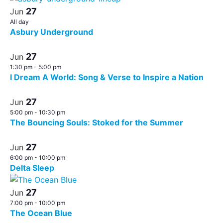
27
Jun
All day
Asbury Underground
27
Jun
1:30 pm
-
5:00 pm
I Dream A World: Song & Verse to Inspire a Nation
27
Jun
5:00 pm
-
10:30 pm
The Bouncing Souls: Stoked for the Summer
27
Jun
6:00 pm
-
10:00 pm
Delta Sleep
27
Jun
7:00 pm
-
10:00 pm
The Ocean Blue