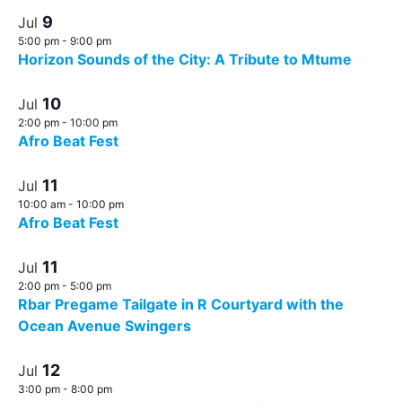
9
Jul
5:00 pm
-
9:00 pm
Horizon Sounds of the City: A Tribute to Mtume
10
Jul
2:00 pm
-
10:00 pm
Afro Beat Fest
11
Jul
10:00 am
-
10:00 pm
Afro Beat Fest
11
Jul
2:00 pm
-
5:00 pm
Rbar Pregame Tailgate in R Courtyard with the
Ocean Avenue Swingers
12
Jul
3:00 pm
-
8:00 pm