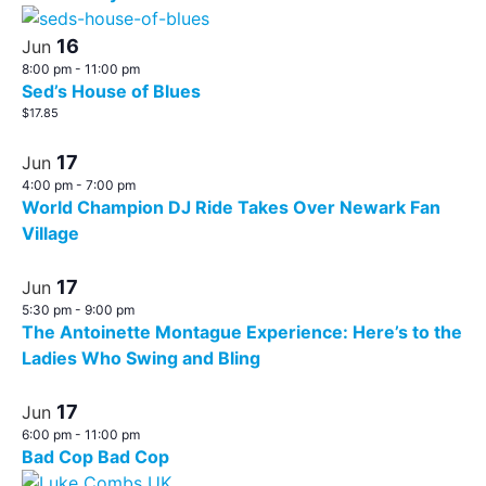
16
Jun
8:00 pm
-
11:00 pm
Sed’s House of Blues
$17.85
17
Jun
4:00 pm
-
7:00 pm
World Champion DJ Ride Takes Over Newark Fan
Village
17
Jun
5:30 pm
-
9:00 pm
The Antoinette Montague Experience: Here’s to the
Ladies Who Swing and Bling
17
Jun
6:00 pm
-
11:00 pm
Bad Cop Bad Cop