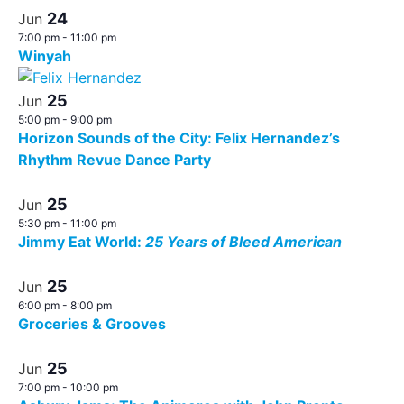
24
Jun
7:00 pm
-
11:00 pm
Winyah
25
Jun
5:00 pm
-
9:00 pm
Horizon Sounds of the City: Felix Hernandez’s
Rhythm Revue Dance Party
25
Jun
5:30 pm
-
11:00 pm
Jimmy Eat World:
25 Years of Bleed American
25
Jun
6:00 pm
-
8:00 pm
Groceries & Grooves
25
Jun
7:00 pm
-
10:00 pm