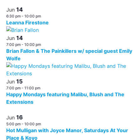
14
Jun
6:30 pm
-
10:00 pm
Leanna Firestone
14
Jun
7:00 pm
-
10:00 pm
Brian Fallon & The Painkillers w/ special guest Emily
Wolfe
15
Jun
7:00 pm
-
11:00 pm
Happy Mondays featuring Malibu, Blush and The
Extensions
16
Jun
5:00 pm
-
10:00 pm
Hot Mulligan with Joyce Manor, Saturdays At Your
Place & Koyo