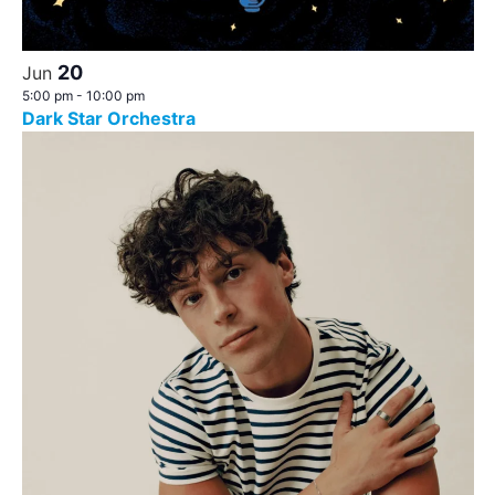
20
Jun
5:00 pm
-
10:00 pm
Dark Star Orchestra