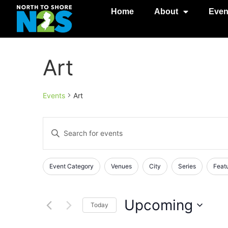
Home
About
Even
Art
Events
Art
Events
Enter
Keyword.
Search
Search
for
Events
and
Changing
Filters
Event Category
Venues
City
Series
Feat
by
any
Keyword.
Views
of
Navigation
the
Upcoming
Today
form
Select
inputs
date.