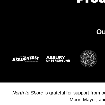
Ou
North to Shore
is grateful for support from 
Moor, Mayor; and 