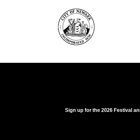
Sign up for the 2026 Festival 