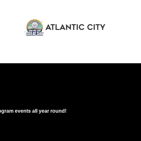
gram events all year round!