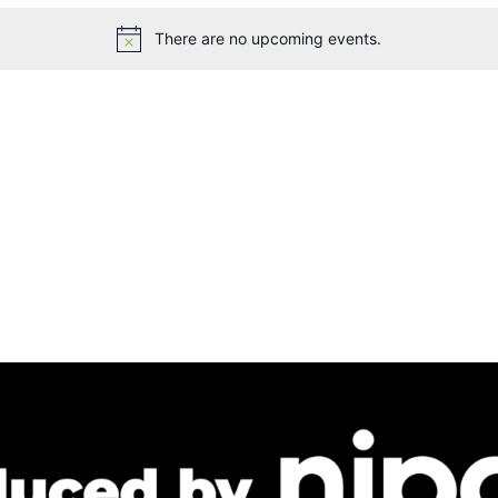
There are no upcoming events.
Notice