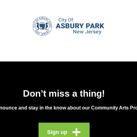
Don’t miss a thing!
announce and stay in the know about our Community Arts Pro
Sign up