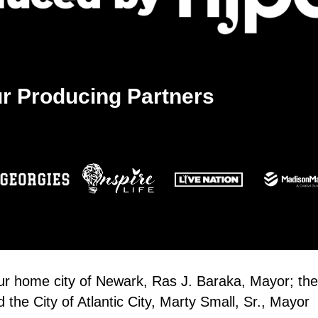
r Producing Partners
our home city of Newark, Ras J. Baraka, Mayor; the
the City of Atlantic City, Marty Small, Sr., Mayor