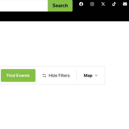
Search
Event
Views
Find Events
Hide Filters
Map
Navigation