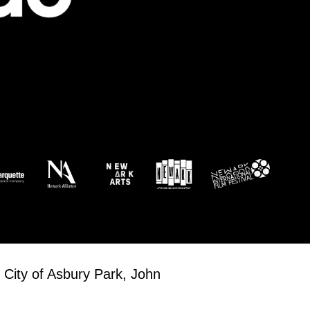
 City of Asbury Park, John