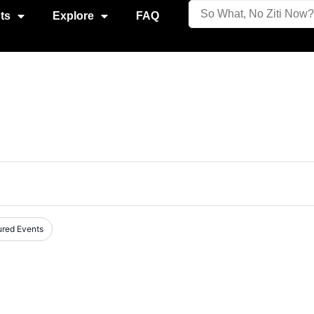
ts
Explore
FAQ
ured Events