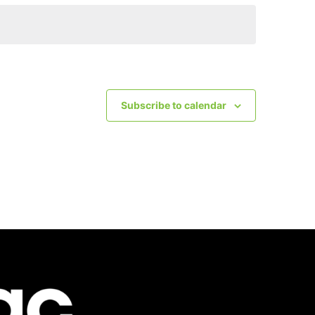
Subscribe to calendar