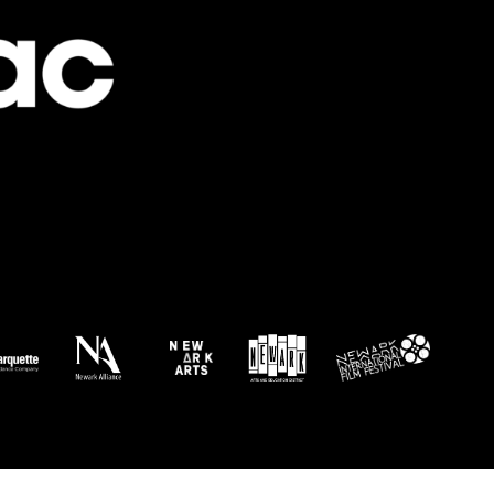
Newark Canvas Project
rt Yard at Newark Symphony Hall
1028 Mayor Kenneth Gibson Blvd, Newark
 am
-
5:00 pm
e the Title: An Interactive Art Experience
rk ArtSpace
Vermella Broad Street 355 Broad St, Newark
 pm
-
1:00 pm
dor of Creativity
gwood Park
126 Atkins Ave, Asbury Park
pm
-
5:00 pm