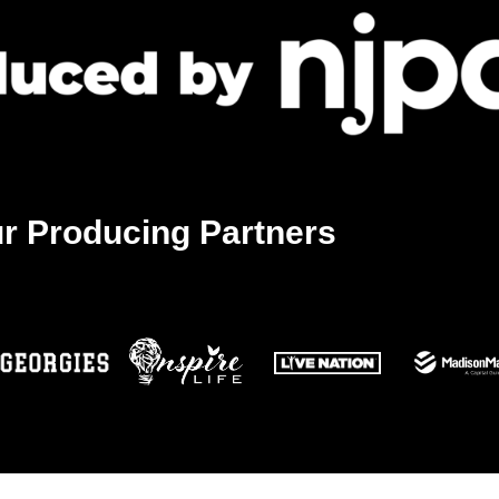
20
The 
The A
11:30
JUN
20
Befor
r Producing Partners
Newa
12:00
JUN
20
Corri
Sprin
1:00 
JUN