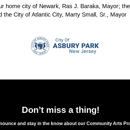
20
Junet
our home city of Newark, Ras J. Baraka, Mayor; the
Sprin
the City of Atlantic City, Marty Small, Sr., Mayor
7:00 
JUN
20
Lumi
The C
7:30 
JUN
20
Home
Don’t miss a thing!
Asbur
announce and stay in the know about our Community Arts Pro
5:00 
JUN
21