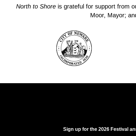
North to Shore
is grateful for support from 
Moor, Mayor; and 
Sign up for the 2026 Festival 