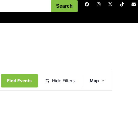
Search
Event
Views
Find Events
Hide Filters
Map
Navigation