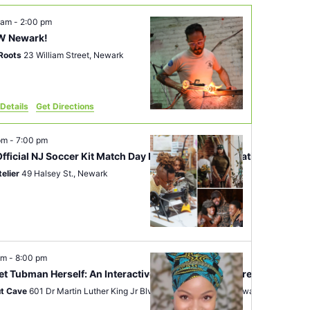
 am
-
2:00 pm
 Newark!
Roots
23 William Street, Newark
Details
Get Directions
 pm
-
7:00 pm
fficial NJ Soccer Kit Match Day Party and Customization Event
telier
49 Halsey St., Newark
pm
-
8:00 pm
iet Tubman Herself: An Interactive Journey Toward Freedom
t Cave
601 Dr Martin Luther King Jr Blvd Basement Suite 2, Newark