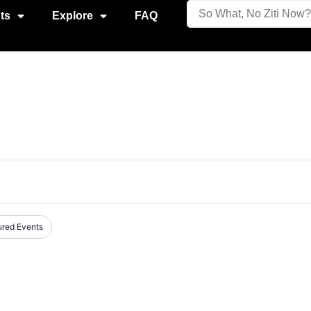
ts
Explore
FAQ
ured Events