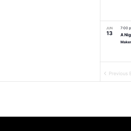
7:00 
JUN
13
A Nig
Maker
Previous
6:00 
JUN
14
Vibes
BlkB
11:00
JUN