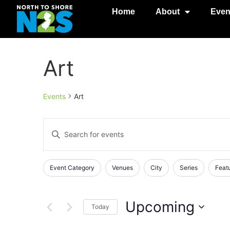
Home
About
Even
Art
Events
Art
Events
Enter
Keyword.
Search
Search
for
Events
and
Changing
Filters
Event Category
Venues
City
Series
Feat
by
any
Keyword.
Views
of
Navigation
the
Upcoming
Today
form
Select
inputs
date.