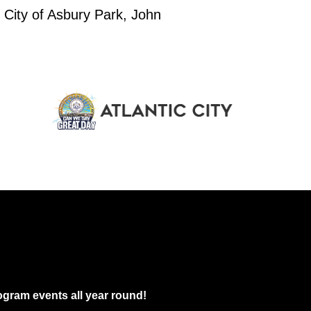
eenth Family Arts & Cultural Festival
 City of Asbury Park, John
gwood Park
126 Atkins Ave, Asbury Park
pm
-
9:30 pm
nous Abstract presents Memory Palace
arousel Building
104-108 Asbury Ave, Asbury Park
pm
-
10:00 pm
coming Fashion Show
y Lanes
209 4th Ave, Asbury Park
gram events all year round!
pm
-
9:30 pm