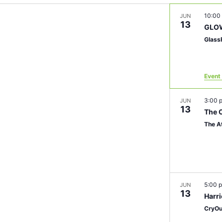
10:00
JUN
13
GLOW
Glass
Event 
3:00
JUN
13
The O
The A
5:00 
JUN
13
Harr
CryOu