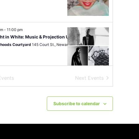
pm
-
11:00 pm
ht in White: Music & Projection Under The Stars
hoods Courtyard
145 Court St., Newark
Events
Next
Events
pm
-
9:00 pm
 In The City 10 Year Anniversary
oxNwk
505 Clinton Ave, Newark
Subscribe to calendar
 am
-
4:00 pm