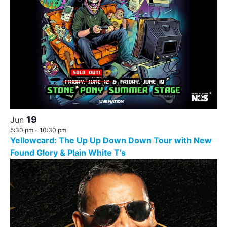
19
Jun
5:30 pm
-
10:30 pm
Yellowcard: The Up Up Down Down Tour with New
Found Glory & Plain White T’s