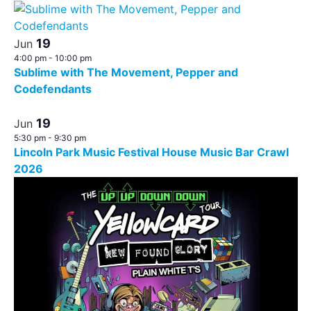
19
Jun
4:00 pm
-
10:00 pm
Sublime with The Movement, Pepper and
Codefendants
19
Jun
5:30 pm
-
9:30 pm
Lincoln Park Music Festival House Music Bar Crawl
2026