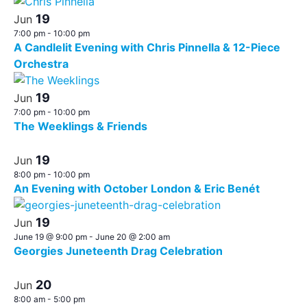
19
Jun
7:00 pm
-
10:00 pm
A Candlelit Evening with Chris Pinnella & 12-Piece
Orchestra
19
Jun
7:00 pm
-
10:00 pm
The Weeklings & Friends
19
Jun
8:00 pm
-
10:00 pm
An Evening with October London & Eric Benét
19
Jun
June 19 @ 9:00 pm
-
June 20 @ 2:00 am
Georgies Juneteenth Drag Celebration
20
Jun
8:00 am
-
5:00 pm