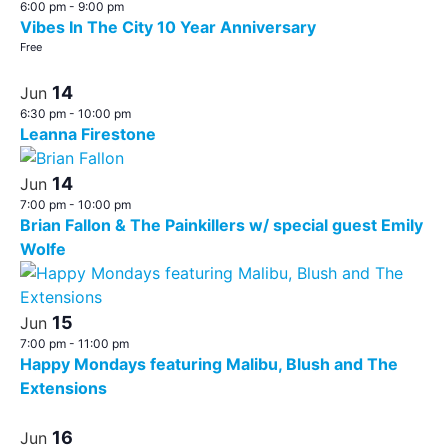
6:00 pm
-
9:00 pm
Vibes In The City 10 Year Anniversary
Free
14
Jun
6:30 pm
-
10:00 pm
Leanna Firestone
14
Jun
7:00 pm
-
10:00 pm
Brian Fallon & The Painkillers w/ special guest Emily
Wolfe
15
Jun
7:00 pm
-
11:00 pm
Happy Mondays featuring Malibu, Blush and The
Extensions
16
Jun