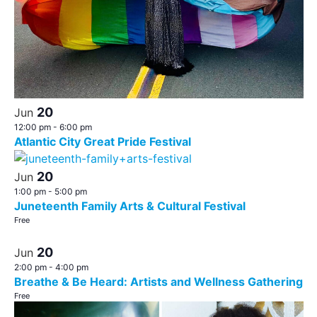
20
Jun
12:00 pm
-
6:00 pm
Atlantic City Great Pride Festival
20
Jun
1:00 pm
-
5:00 pm
Juneteenth Family Arts & Cultural Festival
Free
20
Jun
2:00 pm
-
4:00 pm
Breathe & Be Heard: Artists and Wellness Gathering
Free