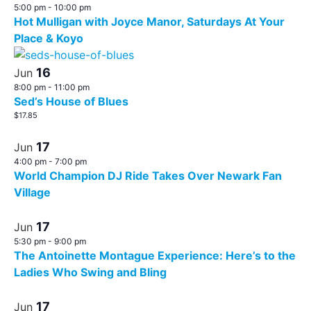
5:00 pm
-
10:00 pm
Hot Mulligan with Joyce Manor, Saturdays At Your
Place & Koyo
16
Jun
8:00 pm
-
11:00 pm
Sed’s House of Blues
$17.85
17
Jun
4:00 pm
-
7:00 pm
World Champion DJ Ride Takes Over Newark Fan
Village
17
Jun
5:30 pm
-
9:00 pm
The Antoinette Montague Experience: Here’s to the
Ladies Who Swing and Bling
17
Jun