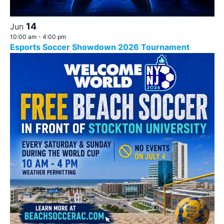
14
Jun
10:00 am
-
4:00 pm
Esports Soccer Showdown 2026 Tournament