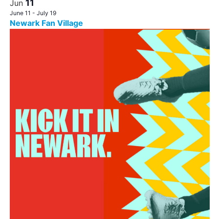
11
Jun
June 11
-
July 19
Newark Fan Village