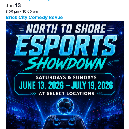
13
Jun
8:00 pm
-
10:00 pm
Brick City Comedy Revue