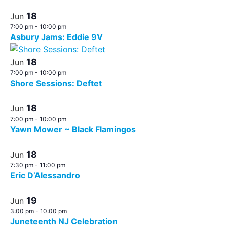
18
Jun
7:00 pm
-
10:00 pm
Asbury Jams: Eddie 9V
18
Jun
7:00 pm
-
10:00 pm
Shore Sessions: Deftet
18
Jun
7:00 pm
-
10:00 pm
Yawn Mower ~ Black Flamingos
18
Jun
7:30 pm
-
11:00 pm
Eric D’Alessandro
19
Jun
3:00 pm
-
10:00 pm
Juneteenth NJ Celebration