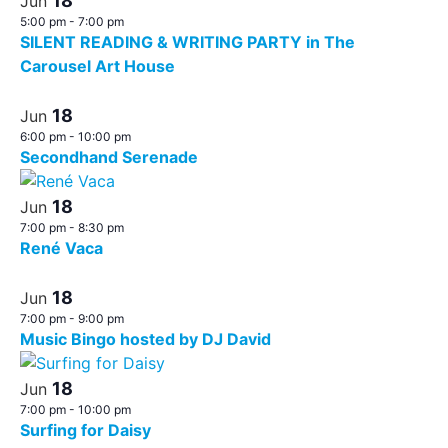
18
Jun
5:00 pm
-
7:00 pm
SILENT READING & WRITING PARTY in The
Carousel Art House
18
Jun
6:00 pm
-
10:00 pm
Secondhand Serenade
18
Jun
7:00 pm
-
8:30 pm
René Vaca
18
Jun
7:00 pm
-
9:00 pm
Music Bingo hosted by DJ David
18
Jun
7:00 pm
-
10:00 pm
Surfing for Daisy