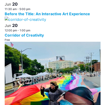
20
Jun
11:30 am
-
5:00 pm
Before the Title: An Interactive Art Experience
20
Jun
12:00 pm
-
1:00 pm
Corridor of Creativity
Free