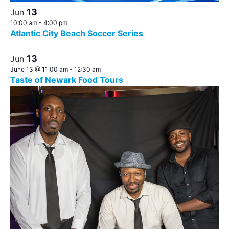
13
Jun
10:00 am
-
4:00 pm
Atlantic City Beach Soccer Series
13
Jun
June 13 @ 11:00 am
-
12:30 am
Taste of Newark Food Tours