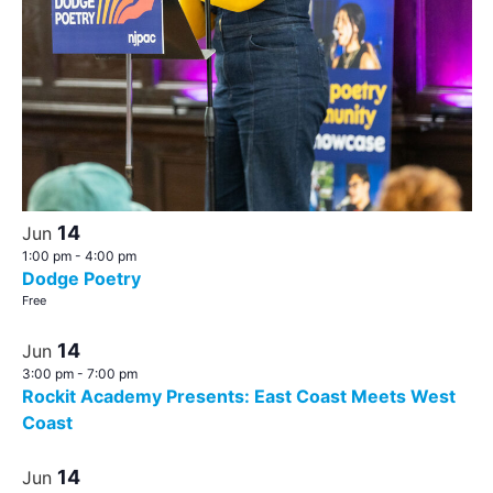
14
Jun
1:00 pm
-
4:00 pm
Dodge Poetry
Free
14
Jun
3:00 pm
-
7:00 pm
Rockit Academy Presents: East Coast Meets West
Coast
14
Jun