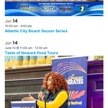
14
Jun
10:00 am
-
4:00 pm
Atlantic City Beach Soccer Series
14
Jun
June 14 @ 11:00 am
-
12:30 am
Taste of Newark Food Tours