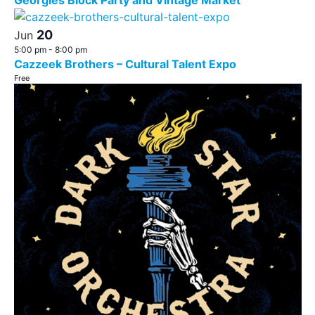
Georgies Block Party and Vintage Market
20
Jun
5:00 pm
-
8:00 pm
Cazzeek Brothers – Cultural Talent Expo
Free