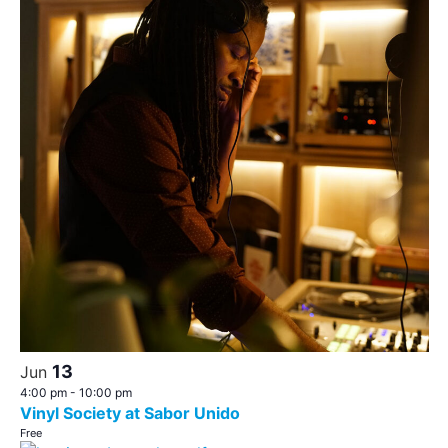
13
Jun
4:00 pm
-
10:00 pm
Vinyl Society at Sabor Unido
Free