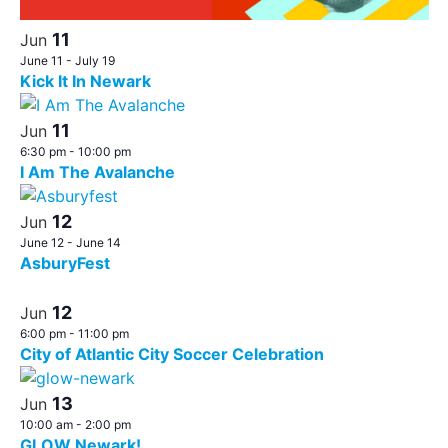
11
Jun
June 11
-
July 19
Kick It In Newark
11
Jun
6:30 pm
-
10:00 pm
I Am The Avalanche
12
Jun
June 12
-
June 14
AsburyFest
12
Jun
6:00 pm
-
11:00 pm
City of Atlantic City Soccer Celebration
13
Jun
10:00 am
-
2:00 pm
GLOW Newark!