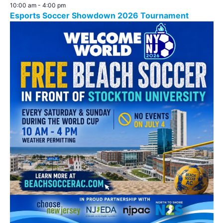
10:00 am
-
4:00 pm
Esports Soccer Showdown 2026 Tournament