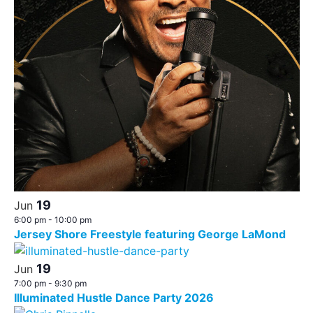
19
Jun
6:00 pm
-
10:00 pm
Jersey Shore Freestyle featuring George LaMond
19
Jun
7:00 pm
-
9:30 pm
Illuminated Hustle Dance Party 2026