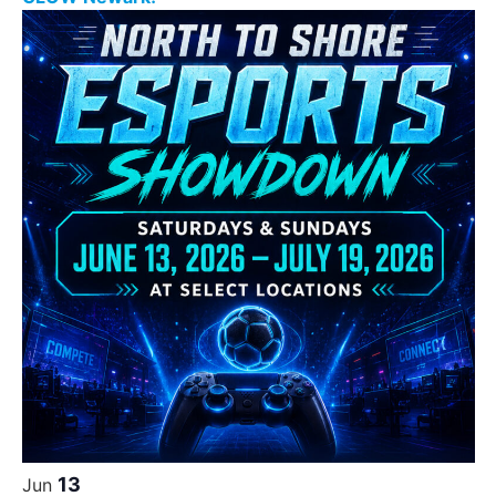
13
Jun