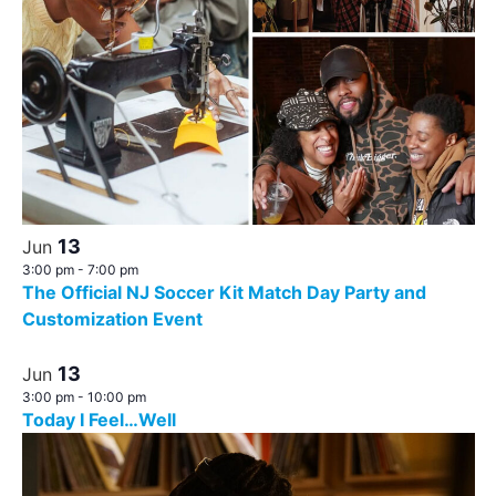
13
Jun
3:00 pm
-
7:00 pm
The Official NJ Soccer Kit Match Day Party and
Customization Event
13
Jun
3:00 pm
-
10:00 pm
Today I Feel…Well