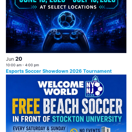
20
Jun
10:00 am
-
4:00 pm
Esports Soccer Showdown 2026 Tournament