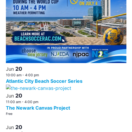
20
Jun
10:00 am
-
4:00 pm
Atlantic City Beach Soccer Series
20
Jun
11:00 am
-
4:00 pm
The Newark Canvas Project
Free
20
Jun