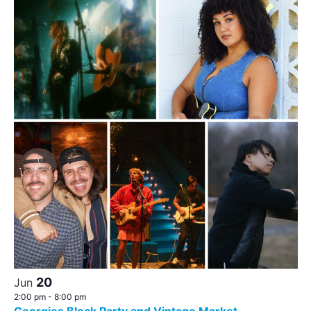
20
Jun
2:00 pm
-
8:00 pm