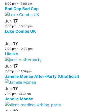
6:00 pm
-
11:00 pm
Bad Cop Bad Cop
17
Jun
7:00 pm
-
10:00 pm
Luke Combs UK
17
Jun
7:00 pm
-
10:00 pm
Lila Iké
17
Jun
7:00 pm
-
11:59 pm
Janelle Monáe After-Party (Unofficial)
17
Jun
7:30 pm
-
9:30 pm
Janelle Monáe