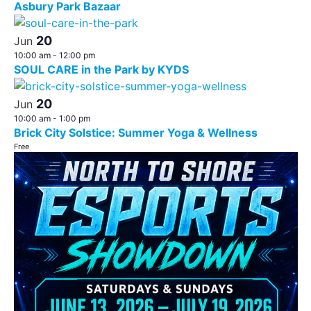
Asbury Park Bazaar
20
Jun
10:00 am
-
12:00 pm
SOUL CARE in the Park by KYDS
20
Jun
10:00 am
-
1:00 pm
Brick City Solstice: Summer Yoga & Wellness
Free