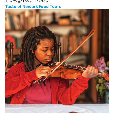
June 20 @ 11:00 am
-
12:30 am
Taste of Newark Food Tours