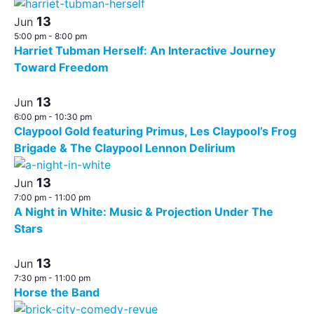
13
Jun
5:00 pm
-
8:00 pm
Harriet Tubman Herself: An Interactive Journey
Toward Freedom
13
Jun
6:00 pm
-
10:30 pm
Claypool Gold featuring Primus, Les Claypool’s Frog
Brigade & The Claypool Lennon Delirium
13
Jun
7:00 pm
-
11:00 pm
A Night in White: Music & Projection Under The
Stars
13
Jun
7:30 pm
-
11:00 pm
Horse the Band