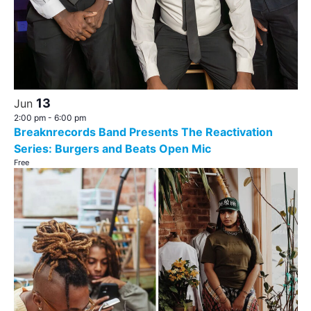
13
Jun
2:00 pm
-
6:00 pm
Breaknrecords Band Presents The Reactivation
Series: Burgers and Beats Open Mic
Free