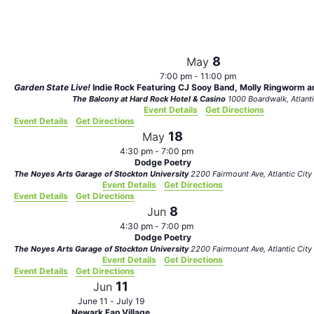
Views
Navigat
8
May
7:00 pm
-
11:00 pm
Garden State Live!
Indie Rock Featuring CJ Sooy Band, Molly Ringworm an
The Balcony at Hard Rock Hotel & Casino
1000 Boardwalk,
Event Details
Get Directions
Event Details
Get Directions
18
May
4:30 pm
-
7:00 pm
Dodge Poetry
The Noyes Arts Garage of Stockton University
2200 Fairmount Ave, Atlantic City
Event Details
Get Directions
Event Details
Get Directions
8
Jun
4:30 pm
-
7:00 pm
Dodge Poetry
The Noyes Arts Garage of Stockton University
2200 Fairmount Ave, Atlantic City
Event Details
Get Directions
Event Details
Get Directions
11
Jun
June 11
-
July 19
Newark Fan Village