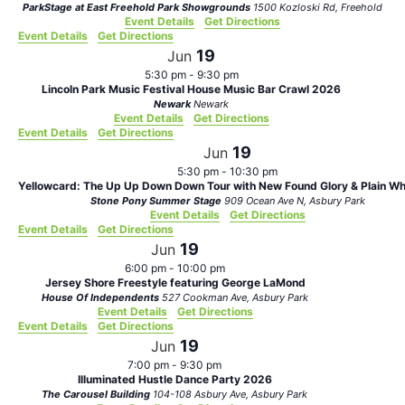
ParkStage at East Freehold Park Showgrounds
1500 Kozloski Rd, Freehold
Event Details
Get Directions
Event Details
Get Directions
19
Jun
5:30 pm
-
9:30 pm
Lincoln Park Music Festival House Music Bar Crawl 2026
Newark
Newark
Event Details
Get Directions
Event Details
Get Directions
19
Jun
5:30 pm
-
10:30 pm
Yellowcard: The Up Up Down Down Tour with New Found Glory & Plain Whi
Stone Pony Summer Stage
909 Ocean Ave N, Asbury Park
Event Details
Get Directions
Event Details
Get Directions
19
Jun
6:00 pm
-
10:00 pm
Jersey Shore Freestyle featuring George LaMond
House Of Independents
527 Cookman Ave, Asbury Park
Event Details
Get Directions
Event Details
Get Directions
19
Jun
7:00 pm
-
9:30 pm
Illuminated Hustle Dance Party 2026
The Carousel Building
104-108 Asbury Ave, Asbury Park