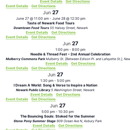
Event Details
Get Directions
Event Details
Get Directions
27
Jun
June 27 @ 11:00 am
-
June 28 @ 12:30 pm
Taste of Newark Food Tours
Downtown Food Tours
55 Halsey Street, Newark
Event Details
Get Directions
Event Details
Get Directions
27
Jun
1:00 pm
-
8:00 pm
Needle & Thread Fest – 2nd Annual Celebration
Mulberry Commons Park
Mulberry St. [Between Edison Pl.
Event Details
Get Directions
Event Details
Get Directions
27
Jun
1:30 pm
-
5:00 pm
I Dream A World: Song & Verse to Inspire a Nation
Newark Public Library
5 Washington Street, Newark
Event Details
Get Directions
Event Details
Get Directions
27
Jun
5:00 pm
-
10:30 pm
The Bouncing Souls: Stoked for the Summer
Stone Pony Summer Stage
909 Ocean Ave N, Asbury Park
Event Details
Get Directions