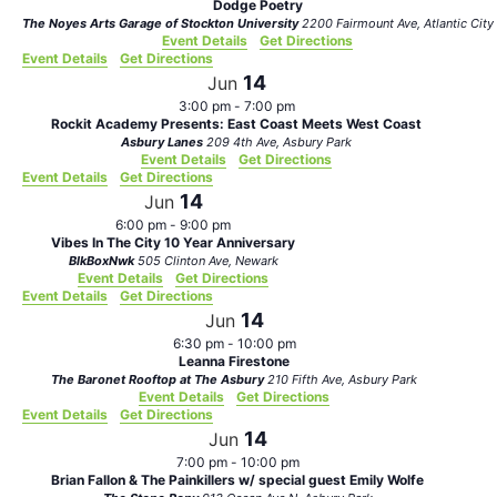
Dodge Poetry
The Noyes Arts Garage of Stockton University
2200 Fairmount Ave, Atlantic City
Event Details
Get Directions
Event Details
Get Directions
14
Jun
3:00 pm
-
7:00 pm
Rockit Academy Presents: East Coast Meets West Coast
Asbury Lanes
209 4th Ave, Asbury Park
Event Details
Get Directions
Event Details
Get Directions
14
Jun
6:00 pm
-
9:00 pm
Vibes In The City 10 Year Anniversary
BlkBoxNwk
505 Clinton Ave, Newark
Event Details
Get Directions
Event Details
Get Directions
14
Jun
6:30 pm
-
10:00 pm
Leanna Firestone
The Baronet Rooftop at The Asbury
210 Fifth Ave, Asbury Park
Event Details
Get Directions
Event Details
Get Directions
14
Jun
7:00 pm
-
10:00 pm
Brian Fallon & The Painkillers w/ special guest Emily Wolfe