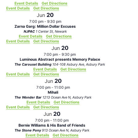
Event Details
Get Directions
Event Details
Get Directions
20
Jun
7:00 pm
-
9:30 pm
Zarna Garg: Million Dollar Excuses
NJPAC
1 Center St, Newark
Event Details
Get Directions
Event Details
Get Directions
20
Jun
7:00 pm
-
9:30 pm
Luminous Abstract presents Memory Palace
The Carousel Building
104-108 Asbury Ave, Asbury Park
Event Details
Get Directions
Event Details
Get Directions
20
Jun
7:00 pm
-
11:00 pm
Mihali
The Wonder Bar
1213 Ocean Ave N, Asbury Park
Event Details
Get Directions
Event Details
Get Directions
20
Jun
7:00 pm
-
11:00 pm
Bernie Williams & His Band of Friends
The Stone Pony
913 Ocean Ave N, Asbury Park
Event Details
Get Directions