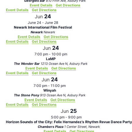
Georgies Bar
810 Fifth Ave, Asbury Park
Event Details
Get Directions
Event Details
Get Directions
24
Jun
June 24
-
June 28
Newark International Film Festival
Newark
Newark
Event Details
Get Directions
Event Details
Get Directions
24
Jun
7:00 pm
-
10:00 pm
LaMP
The Wonder Bar
1213 Ocean Ave N, Asbury Park
Event Details
Get Directions
Event Details
Get Directions
24
Jun
7:00 pm
-
11:00 pm
Winyah
The Stone Pony
913 Ocean Ave N, Asbury Park
Event Details
Get Directions
Event Details
Get Directions
25
Jun
5:00 pm
-
9:00 pm
Horizon Sounds of the City: Felix Hernandez’s Rhythm Revue Dance Party
Chambers Plaza
1 Center Street, Newark
Event Details
Get Directions