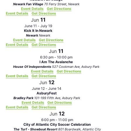
Newark Fan Village
70 Ferry Street, Newark
Event Details
Get Directions
Event Details
Get Directions
11
Jun
June 11
-
July 19
Kick It In Newark
Newark
Newark
Event Details
Get Directions
Event Details
Get Directions
11
Jun
6:30 pm
-
10:00 pm
I Am The Avalanche
House Of Independents
527 Cookman Ave, Asbury Park
Event Details
Get Directions
Event Details
Get Directions
12
Jun
June 12
-
June 14
AsburyFest
Bradley Park
101-199 Fifth Ave, Asbury Park
Event Details
Get Directions
Event Details
Get Directions
12
Jun
6:00 pm
-
11:00 pm
City of Atlantic City Soccer Celebration
The Turf - Showboat Resort
801 Boardwalk, Atlantic City