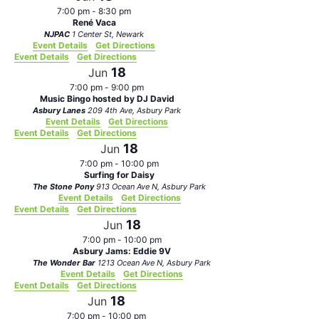
7:00 pm
-
8:30 pm
René Vaca
NJPAC
1 Center St, Newark
Event Details
Get Directions
Event Details
Get Directions
18
Jun
7:00 pm
-
9:00 pm
Music Bingo hosted by DJ David
Asbury Lanes
209 4th Ave, Asbury Park
Event Details
Get Directions
Event Details
Get Directions
18
Jun
7:00 pm
-
10:00 pm
Surfing for Daisy
The Stone Pony
913 Ocean Ave N, Asbury Park
Event Details
Get Directions
Event Details
Get Directions
18
Jun
7:00 pm
-
10:00 pm
Asbury Jams: Eddie 9V
The Wonder Bar
1213 Ocean Ave N, Asbury Park
Event Details
Get Directions
Event Details
Get Directions
18
Jun
7:00 pm
-
10:00 pm