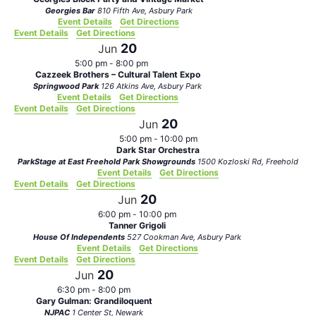
Georgies Bar
810 Fifth Ave, Asbury Park
Event Details
Get Directions
Event Details
Get Directions
20
Jun
5:00 pm
-
8:00 pm
Cazzeek Brothers – Cultural Talent Expo
Springwood Park
126 Atkins Ave, Asbury Park
Event Details
Get Directions
Event Details
Get Directions
20
Jun
5:00 pm
-
10:00 pm
Dark Star Orchestra
ParkStage at East Freehold Park Showgrounds
1500 Kozloski Rd, Freehold
Event Details
Get Directions
Event Details
Get Directions
20
Jun
6:00 pm
-
10:00 pm
Tanner Grigoli
House Of Independents
527 Cookman Ave, Asbury Park
Event Details
Get Directions
Event Details
Get Directions
20
Jun
6:30 pm
-
8:00 pm
Gary Gulman: Grandiloquent
NJPAC
1 Center St, Newark