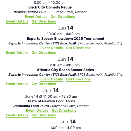
8:00 pm
-
10:00 pm
Brick City Comedy Revue
Newark Culture Club
563 Broad Street, Newark
Event Details
Get Directions
Event Details
Get Directions
14
Jun
10:00 am
-
4:00 pm
Esports Soccer Showdown 2026 Tournament
Esports Innovation Center (EIC) Boardwalk
3705 Boardwalk, Atlantic City
Event Details
Get Directions
Event Details
Get Directions
14
Jun
10:00 am
-
4:00 pm
Atlantic City Beach Soccer Series
Esports Innovation Center (EIC) Boardwalk
3705 Boardwalk, Atlantic City
Event Details
Get Directions
Event Details
Get Directions
14
Jun
June 14 @ 11:00 am
-
12:30 am
Taste of Newark Food Tours
Ironbound Food Tours
1 Raymond Plaza, Newark
Event Details
Get Directions
Event Details
Get Directions
14
Jun
1:00 pm
-
4:00 pm