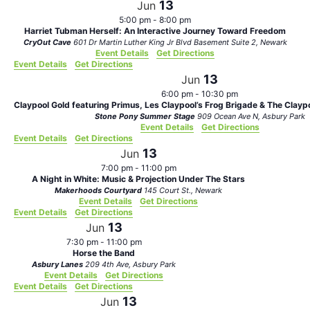
13
Jun
5:00 pm
-
8:00 pm
Harriet Tubman Herself: An Interactive Journey Toward Freedom
CryOut Cave
601 Dr Martin Luther King Jr Blvd Basement Suite 2, Newark
Event Details
Get Directions
Event Details
Get Directions
13
Jun
6:00 pm
-
10:30 pm
Claypool Gold featuring Primus, Les Claypool’s Frog Brigade & The Clayp
Stone Pony Summer Stage
909 Ocean Ave N, Asbury Park
Event Details
Get Directions
Event Details
Get Directions
13
Jun
7:00 pm
-
11:00 pm
A Night in White: Music & Projection Under The Stars
Makerhoods Courtyard
145 Court St., Newark
Event Details
Get Directions
Event Details
Get Directions
13
Jun
7:30 pm
-
11:00 pm
Horse the Band
Asbury Lanes
209 4th Ave, Asbury Park
Event Details
Get Directions
Event Details
Get Directions
13
Jun