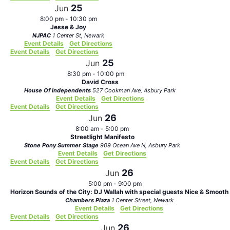
25
Jun
8:00 pm
-
10:30 pm
Jesse & Joy
NJPAC
1 Center St, Newark
Event Details
Get Directions
Event Details
Get Directions
25
Jun
8:30 pm
-
10:00 pm
David Cross
House Of Independents
527 Cookman Ave, Asbury Park
Event Details
Get Directions
Event Details
Get Directions
26
Jun
8:00 am
-
5:00 pm
Streetlight Manifesto
Stone Pony Summer Stage
909 Ocean Ave N, Asbury Park
Event Details
Get Directions
Event Details
Get Directions
26
Jun
5:00 pm
-
9:00 pm
Horizon Sounds of the City: DJ Wallah with special guests Nice & Smooth
Chambers Plaza
1 Center Street, Newark
Event Details
Get Directions
Event Details
Get Directions
26
Jun