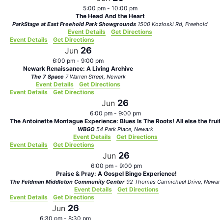
5:00 pm
-
10:00 pm
The Head And the Heart
ParkStage at East Freehold Park Showgrounds
1500 Kozloski Rd, Freehold
Event Details
Get Directions
Event Details
Get Directions
26
Jun
6:00 pm
-
9:00 pm
Newark Renaissance: A Living Archive
The 7 Space
7 Warren Street, Newark
Event Details
Get Directions
Event Details
Get Directions
26
Jun
6:00 pm
-
9:00 pm
The Antoinette Montague Experience: Blues Is The Roots! All else the frui
WBGO
54 Park Place, Newark
Event Details
Get Directions
Event Details
Get Directions
26
Jun
6:00 pm
-
9:00 pm
Praise & Pray: A Gospel Bingo Experience!
The Feldman Middleton Community Center
92 Thomas Carmichael Drive, N
Event Details
Get Directions
Event Details
Get Directions
26
Jun
6:30 pm
-
8:30 pm