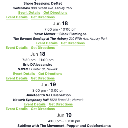
Shore Sessions: Deftet
Watermark
800 Ocean Ave, Asbury Park
Event Details
Get Directions
Event Details
Get Directions
18
Jun
7:00 pm
-
10:00 pm
Yawn Mower ~ Black Flamingos
The Baronet Rooftop at The Asbury
210 Fifth Ave, Asbury Park
Event Details
Get Directions
Event Details
Get Directions
18
Jun
7:30 pm
-
11:00 pm
Eric D’Alessandro
NJPAC
1 Center St, Newark
Event Details
Get Directions
Event Details
Get Directions
19
Jun
3:00 pm
-
10:00 pm
Juneteenth NJ Celebration
Newark Symphony Hall
1020 Broad St, Newark
Event Details
Get Directions
Event Details
Get Directions
19
Jun
4:00 pm
-
10:00 pm
Sublime with The Movement, Pepper and Codefendants