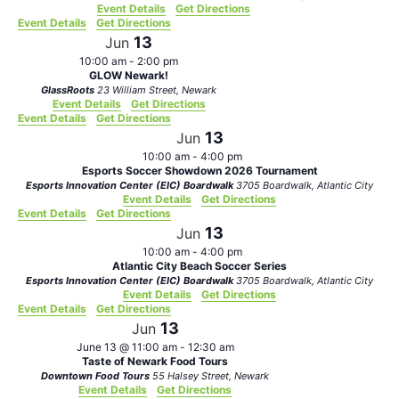
Event Details
Get Directions
Event Details
Get Directions
13
Jun
10:00 am
-
2:00 pm
GLOW Newark!
GlassRoots
23 William Street, Newark
Event Details
Get Directions
Event Details
Get Directions
13
Jun
10:00 am
-
4:00 pm
Esports Soccer Showdown 2026 Tournament
Esports Innovation Center (EIC) Boardwalk
3705 Boardwalk, Atlantic City
Event Details
Get Directions
Event Details
Get Directions
13
Jun
10:00 am
-
4:00 pm
Atlantic City Beach Soccer Series
Esports Innovation Center (EIC) Boardwalk
3705 Boardwalk, Atlantic City
Event Details
Get Directions
Event Details
Get Directions
13
Jun
June 13 @ 11:00 am
-
12:30 am
Taste of Newark Food Tours
Downtown Food Tours
55 Halsey Street, Newark
Event Details
Get Directions