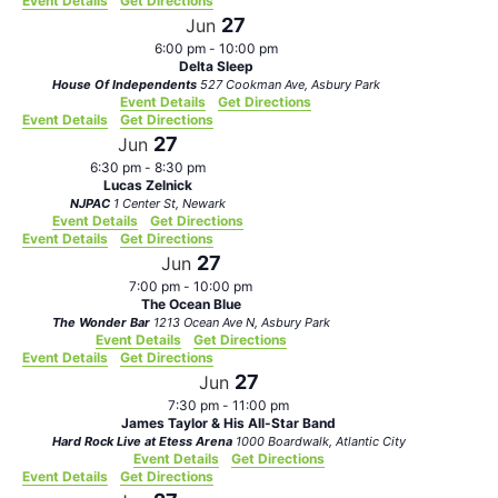
Event Details
Get Directions
27
Jun
6:00 pm
-
10:00 pm
Delta Sleep
House Of Independents
527 Cookman Ave, Asbury Park
Event Details
Get Directions
Event Details
Get Directions
27
Jun
6:30 pm
-
8:30 pm
Lucas Zelnick
NJPAC
1 Center St, Newark
Event Details
Get Directions
Event Details
Get Directions
27
Jun
7:00 pm
-
10:00 pm
The Ocean Blue
The Wonder Bar
1213 Ocean Ave N, Asbury Park
Event Details
Get Directions
Event Details
Get Directions
27
Jun
7:30 pm
-
11:00 pm
James Taylor & His All-Star Band
Hard Rock Live at Etess Arena
1000 Boardwalk, Atlantic City
Event Details
Get Directions
Event Details
Get Directions