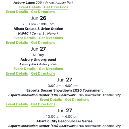
Asbury Lanes
209 4th Ave, Asbury Park
Event Details
Get Directions
Event Details
Get Directions
26
Jun
7:30 pm
-
10:00 pm
Alison Krauss & Union Station
NJPAC
1 Center St, Newark
Event Details
Get Directions
Event Details
Get Directions
27
Jun
All Day
Asbury Underground
Asbury Park
Asbury Park
Event Details
Get Directions
Event Details
Get Directions
27
Jun
10:00 am
-
4:00 pm
Esports Soccer Showdown 2026 Tournament
Esports Innovation Center (EIC) Boardwalk
3705 Boardwalk, Atlantic City
Event Details
Get Directions
Event Details
Get Directions
27
Jun
10:00 am
-
4:00 pm
Atlantic City Beach Soccer Series
Esports Innovation Center (EIC) Boardwalk
3705 Boardwalk, Atlantic City