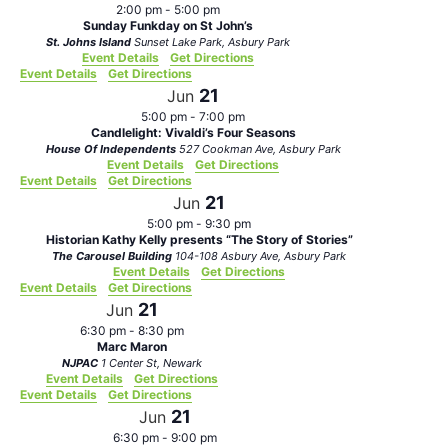
2:00 pm
-
5:00 pm
Sunday Funkday on St John’s
St. Johns Island
Sunset Lake Park, Asbury Park
Event Details
Get Directions
Event Details
Get Directions
21
Jun
5:00 pm
-
7:00 pm
Candlelight: Vivaldi’s Four Seasons
House Of Independents
527 Cookman Ave, Asbury Park
Event Details
Get Directions
Event Details
Get Directions
21
Jun
5:00 pm
-
9:30 pm
Historian Kathy Kelly presents “The Story of Stories”
The Carousel Building
104-108 Asbury Ave, Asbury Park
Event Details
Get Directions
Event Details
Get Directions
21
Jun
6:30 pm
-
8:30 pm
Marc Maron
NJPAC
1 Center St, Newark
Event Details
Get Directions
Event Details
Get Directions
21
Jun
6:30 pm
-
9:00 pm