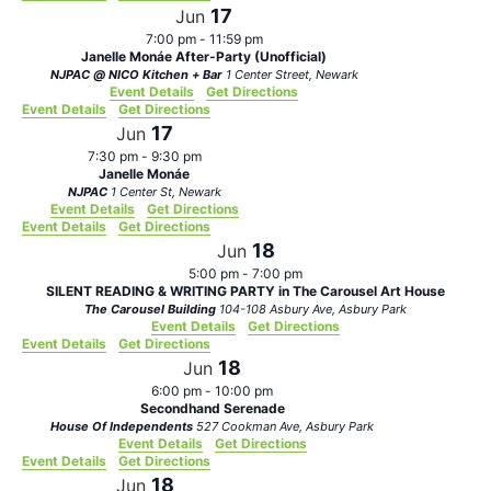
17
Jun
7:00 pm
-
11:59 pm
Janelle Monáe After-Party (Unofficial)
NJPAC @ NICO Kitchen + Bar
1 Center Street, Newark
Event Details
Get Directions
Event Details
Get Directions
17
Jun
7:30 pm
-
9:30 pm
Janelle Monáe
NJPAC
1 Center St, Newark
Event Details
Get Directions
Event Details
Get Directions
18
Jun
5:00 pm
-
7:00 pm
SILENT READING & WRITING PARTY in The Carousel Art House
The Carousel Building
104-108 Asbury Ave, Asbury Park
Event Details
Get Directions
Event Details
Get Directions
18
Jun
6:00 pm
-
10:00 pm
Secondhand Serenade
House Of Independents
527 Cookman Ave, Asbury Park
Event Details
Get Directions
Event Details
Get Directions
18
Jun