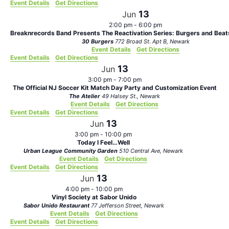
Event Details
Get Directions
13
Jun
2:00 pm
-
6:00 pm
Breaknrecords Band Presents The Reactivation Series: Burgers and Bea
30 Burgers
772 Broad St. Apt B, Newark
Event Details
Get Directions
Event Details
Get Directions
13
Jun
3:00 pm
-
7:00 pm
The Official NJ Soccer Kit Match Day Party and Customization Event
The Atelier
49 Halsey St., Newark
Event Details
Get Directions
Event Details
Get Directions
13
Jun
3:00 pm
-
10:00 pm
Today I Feel…Well
Urban League Community Garden
510 Central Ave, Newark
Event Details
Get Directions
Event Details
Get Directions
13
Jun
4:00 pm
-
10:00 pm
Vinyl Society at Sabor Unido
Sabor Unido Restaurant
77 Jefferson Street, Newark
Event Details
Get Directions
Event Details
Get Directions