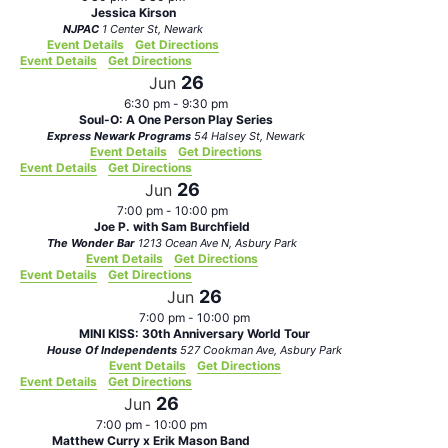
Jessica Kirson
NJPAC
1 Center St, Newark
Event Details
Get Directions
Event Details
Get Directions
26
Jun
6:30 pm
-
9:30 pm
Soul-O: A One Person Play Series
Express Newark Programs
54 Halsey St, Newark
Event Details
Get Directions
Event Details
Get Directions
26
Jun
7:00 pm
-
10:00 pm
Joe P. with Sam Burchfield
The Wonder Bar
1213 Ocean Ave N, Asbury Park
Event Details
Get Directions
Event Details
Get Directions
26
Jun
7:00 pm
-
10:00 pm
MINI KISS: 30th Anniversary World Tour
House Of Independents
527 Cookman Ave, Asbury Park
Event Details
Get Directions
Event Details
Get Directions
26
Jun
7:00 pm
-
10:00 pm
Matthew Curry x Erik Mason Band