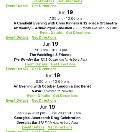
Event Details
Get Directions
Event Details
Get Directions
19
Jun
7:00 pm
-
10:00 pm
A Candlelit Evening with Chris Pinnella & 12-Piece Orchestra
AP Rooftop – Arthur Pryor Bandshell
1200 Ocean Ave, Asbury Park
Event Details
Get Directions
Event Details
Get Directions
19
Jun
7:00 pm
-
10:00 pm
The Weeklings & Friends
The Wonder Bar
1213 Ocean Ave N, Asbury Park
Event Details
Get Directions
Event Details
Get Directions
19
Jun
8:00 pm
-
10:00 pm
An Evening with October London & Eric Benét
NJPAC
1 Center St, Newark
Event Details
Get Directions
Event Details
Get Directions
19
Jun
June 19 @ 9:00 pm
-
June 20 @ 2:00 am
Georgies Juneteenth Drag Celebration
Georgies Bar
810 Fifth Ave, Asbury Park
Event Details
Get Directions
Event Details
Get Directions