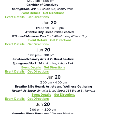
12:00 pm
-
1:00 pm
Corridor of Creativity
Springwood Park
126 Atkins Ave, Asbury Park
Event Details
Get Directions
Event Details
Get Directions
20
Jun
12:00 pm
-
6:00 pm
Atlantic City Great Pride Festival
O'Donnell Memorial Park
3501 Atlantic Ave, Atlantic City
Event Details
Get Directions
Event Details
Get Directions
20
Jun
1:00 pm
-
5:00 pm
Juneteenth Family Arts & Cultural Festival
Springwood Park
126 Atkins Ave, Asbury Park
Event Details
Get Directions
Event Details
Get Directions
20
Jun
2:00 pm
-
4:00 pm
Breathe & Be Heard: Artists and Wellness Gathering
Newark ArtSpace
Vermella Broad Street 355 Broad St, Newark
Event Details
Get Directions
Event Details
Get Directions
20
Jun
2:00 pm
-
8:00 pm
Georgies Block Party and Vintage Market