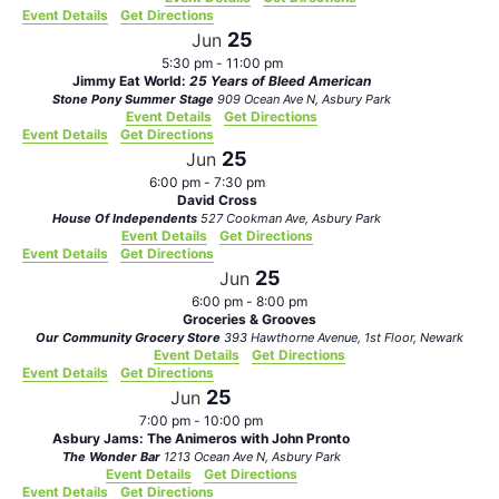
Event Details
Get Directions
25
Jun
5:30 pm
-
11:00 pm
Jimmy Eat World:
25 Years of Bleed American
Stone Pony Summer Stage
909 Ocean Ave N, Asbury Park
Event Details
Get Directions
Event Details
Get Directions
25
Jun
6:00 pm
-
7:30 pm
David Cross
House Of Independents
527 Cookman Ave, Asbury Park
Event Details
Get Directions
Event Details
Get Directions
25
Jun
6:00 pm
-
8:00 pm
Groceries & Grooves
Our Community Grocery Store
393 Hawthorne Avenue, 1st Floor, Newark
Event Details
Get Directions
Event Details
Get Directions
25
Jun
7:00 pm
-
10:00 pm
Asbury Jams: The Animeros with John Pronto
The Wonder Bar
1213 Ocean Ave N, Asbury Park
Event Details
Get Directions
Event Details
Get Directions