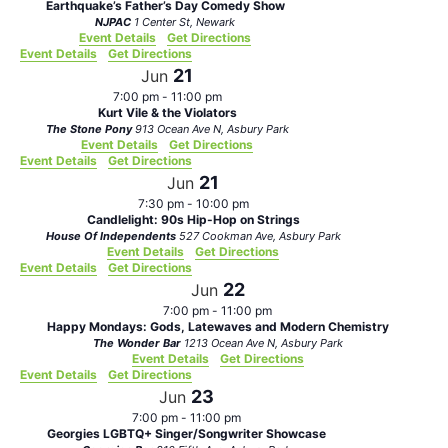
Earthquake’s Father’s Day Comedy Show
NJPAC
1 Center St, Newark
Event Details
Get Directions
Event Details
Get Directions
21
Jun
7:00 pm
-
11:00 pm
Kurt Vile & the Violators
The Stone Pony
913 Ocean Ave N, Asbury Park
Event Details
Get Directions
Event Details
Get Directions
21
Jun
7:30 pm
-
10:00 pm
Candlelight: 90s Hip-Hop on Strings
House Of Independents
527 Cookman Ave, Asbury Park
Event Details
Get Directions
Event Details
Get Directions
22
Jun
7:00 pm
-
11:00 pm
Happy Mondays: Gods, Latewaves and Modern Chemistry
The Wonder Bar
1213 Ocean Ave N, Asbury Park
Event Details
Get Directions
Event Details
Get Directions
23
Jun
7:00 pm
-
11:00 pm
Georgies LGBTQ+ Singer/Songwriter Showcase