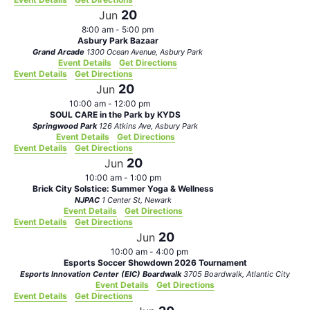
20
Jun
8:00 am
-
5:00 pm
Asbury Park Bazaar
Grand Arcade
1300 Ocean Avenue, Asbury Park
Event Details
Get Directions
Event Details
Get Directions
20
Jun
10:00 am
-
12:00 pm
SOUL CARE in the Park by KYDS
Springwood Park
126 Atkins Ave, Asbury Park
Event Details
Get Directions
Event Details
Get Directions
20
Jun
10:00 am
-
1:00 pm
Brick City Solstice: Summer Yoga & Wellness
NJPAC
1 Center St, Newark
Event Details
Get Directions
Event Details
Get Directions
20
Jun
10:00 am
-
4:00 pm
Esports Soccer Showdown 2026 Tournament
Esports Innovation Center (EIC) Boardwalk
3705 Boardwalk, Atlantic City
Event Details
Get Directions
Event Details
Get Directions