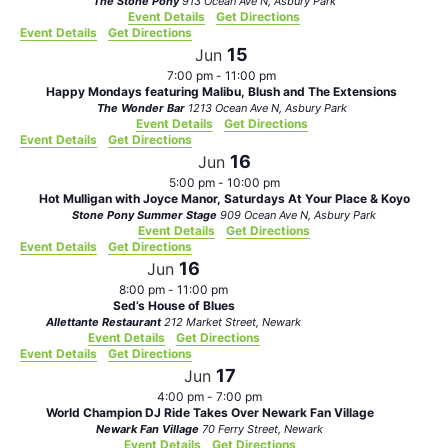
The Stone Pony
913 Ocean Ave N, Asbury Park
Event Details
Get Directions
Event Details
Get Directions
15
Jun
7:00 pm
-
11:00 pm
Happy Mondays featuring Malibu, Blush and The Extensions
The Wonder Bar
1213 Ocean Ave N, Asbury Park
Event Details
Get Directions
Event Details
Get Directions
16
Jun
5:00 pm
-
10:00 pm
Hot Mulligan with Joyce Manor, Saturdays At Your Place & Koyo
Stone Pony Summer Stage
909 Ocean Ave N, Asbury Park
Event Details
Get Directions
Event Details
Get Directions
16
Jun
8:00 pm
-
11:00 pm
Sed’s House of Blues
Allettante Restaurant
212 Market Street, Newark
Event Details
Get Directions
Event Details
Get Directions
17
Jun
4:00 pm
-
7:00 pm
World Champion DJ Ride Takes Over Newark Fan Village
Newark Fan Village
70 Ferry Street, Newark
Event Details
Get Directions