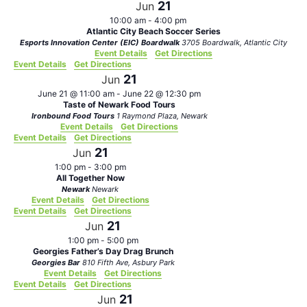
21
Jun
10:00 am
-
4:00 pm
Atlantic City Beach Soccer Series
Esports Innovation Center (EIC) Boardwalk
3705 Boardwalk, Atlantic City
Event Details
Get Directions
Event Details
Get Directions
21
Jun
June 21 @ 11:00 am
-
June 22 @ 12:30 pm
Taste of Newark Food Tours
Ironbound Food Tours
1 Raymond Plaza, Newark
Event Details
Get Directions
Event Details
Get Directions
21
Jun
1:00 pm
-
3:00 pm
All Together Now
Newark
Newark
Event Details
Get Directions
Event Details
Get Directions
21
Jun
1:00 pm
-
5:00 pm
Georgies Father’s Day Drag Brunch
Georgies Bar
810 Fifth Ave, Asbury Park
Event Details
Get Directions
Event Details
Get Directions
21
Jun