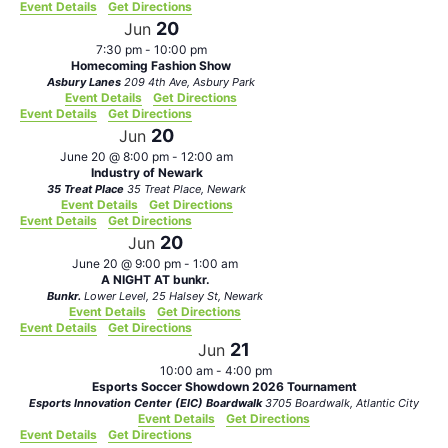
Event Details
Get Directions
20
Jun
7:30 pm
-
10:00 pm
Homecoming Fashion Show
Asbury Lanes
209 4th Ave, Asbury Park
Event Details
Get Directions
Event Details
Get Directions
20
Jun
June 20 @ 8:00 pm
-
12:00 am
Industry of Newark
35 Treat Place
35 Treat Place, Newark
Event Details
Get Directions
Event Details
Get Directions
20
Jun
June 20 @ 9:00 pm
-
1:00 am
A NIGHT AT bunkr.
Bunkr.
Lower Level, 25 Halsey St, Newark
Event Details
Get Directions
Event Details
Get Directions
21
Jun
10:00 am
-
4:00 pm
Esports Soccer Showdown 2026 Tournament
Esports Innovation Center (EIC) Boardwalk
3705 Boardwalk, Atlantic City
Event Details
Get Directions
Event Details
Get Directions