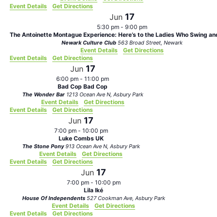
Event Details
Get Directions
17
Jun
5:30 pm
-
9:00 pm
The Antoinette Montague Experience: Here’s to the Ladies Who Swing and
Newark Culture Club
563 Broad Street, Newark
Event Details
Get Directions
Event Details
Get Directions
17
Jun
6:00 pm
-
11:00 pm
Bad Cop Bad Cop
The Wonder Bar
1213 Ocean Ave N, Asbury Park
Event Details
Get Directions
Event Details
Get Directions
17
Jun
7:00 pm
-
10:00 pm
Luke Combs UK
The Stone Pony
913 Ocean Ave N, Asbury Park
Event Details
Get Directions
Event Details
Get Directions
17
Jun
7:00 pm
-
10:00 pm
Lila Iké
House Of Independents
527 Cookman Ave, Asbury Park
Event Details
Get Directions
Event Details
Get Directions