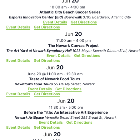
20
Jun
10:00 am
-
4:00 pm
Atlantic City Beach Soccer Series
Esports Innovation Center (EIC) Boardwalk
3705 Boardwalk, Atlantic City
Event Details
Get Directions
Event Details
Get Directions
20
Jun
11:00 am
-
4:00 pm
The Newark Canvas Project
The Art Yard at Newark Symphony Hall
1028 Mayor Kenneth Gibson Blvd, Newa
Event Details
Get Directions
Event Details
Get Directions
20
Jun
June 20 @ 11:00 am
-
12:30 am
Taste of Newark Food Tours
Downtown Food Tours
55 Halsey Street, Newark
Event Details
Get Directions
Event Details
Get Directions
20
Jun
11:30 am
-
5:00 pm
Before the Title: An Interactive Art Experience
Newark ArtSpace
Vermella Broad Street 355 Broad St, Newark
Event Details
Get Directions
Event Details
Get Directions
20
Jun